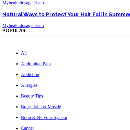
Myhealthdosage Team
Natural Ways to Protect Your Hair Fall in Summe
Myhealthdosage Team
POPULAR
All
Abdominal Pain
Addiction
Allergies
Beauty Tips
Bone, Joint & Muscle
Brain & Nervous System
Cancer