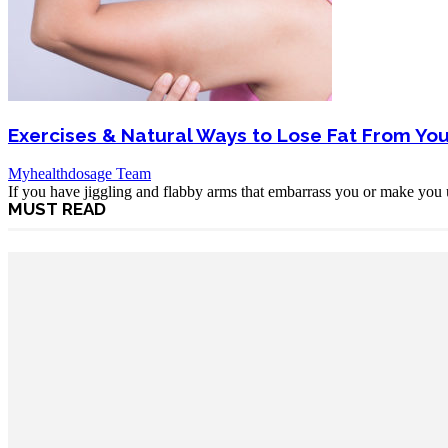
Exercises & Natural Ways to Lose Fat From Yo
Myhealthdosage Team
If you have jiggling and flabby arms that embarrass you or make you u
MUST READ