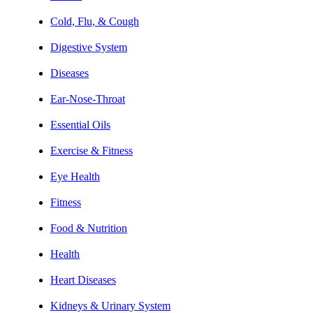
Cold, Flu, & Cough
Digestive System
Diseases
Ear-Nose-Throat
Essential Oils
Exercise & Fitness
Eye Health
Fitness
Food & Nutrition
Health
Heart Diseases
Kidneys & Urinary System