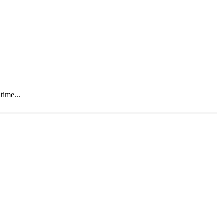
time...