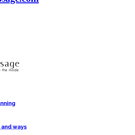
anning
 and ways