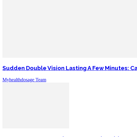
Sudden Double Vision Lasting A Few Minutes: C
Myhealthdosage Team