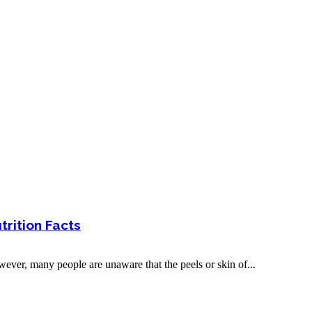
trition Facts
owever, many people are unaware that the peels or skin of...