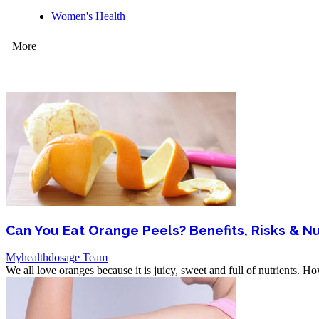
Women's Health
More
Can You Eat Orange Peels? Benefits, Risks & Nu
Myhealthdosage Team
We all love oranges because it is juicy, sweet and full of nutrients. H