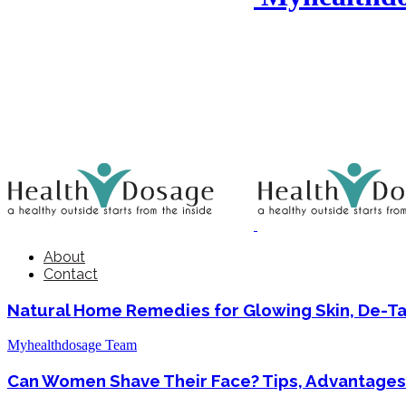
About
Contact
Natural Home Remedies for Glowing Skin, De-T
Myhealthdosage Team
Can Women Shave Their Face? Tips, Advantages