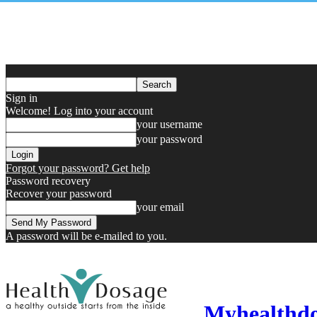
Sign in
Welcome! Log into your account
your username
your password
Forgot your password? Get help
Password recovery
Recover your password
your email
A password will be e-mailed to you.
Myhealthd