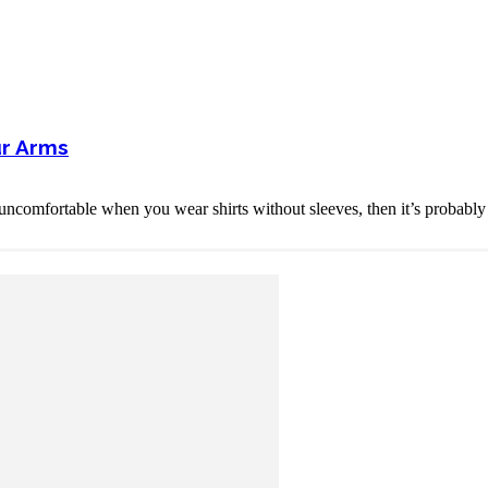
ur Arms
ncomfortable when you wear shirts without sleeves, then it’s probably 