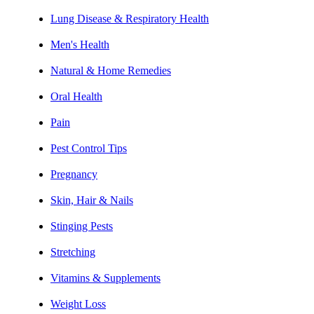
Lung Disease & Respiratory Health
Men's Health
Natural & Home Remedies
Oral Health
Pain
Pest Control Tips
Pregnancy
Skin, Hair & Nails
Stinging Pests
Stretching
Vitamins & Supplements
Weight Loss