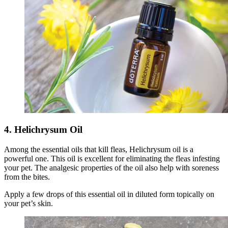
4. Helichrysum Oil
Among the essential oils that kill fleas, Helichrysum oil is a
powerful one. This oil is excellent for eliminating the fleas infesting
your pet. The analgesic properties of the oil also help with soreness
from the bites.
Apply a few drops of this essential oil in diluted form topically on
your pet’s skin.