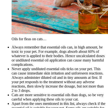
Oils for fleas on cats…
Always remember that essential oils can, in high amount, be
toxic to your pet. For example, dogs absorb about 60% of
whatever is applied to their bodies. Hence uncalculated doses
or undiluted essential oil application can cause many harmful
complications.
Never apply undiluted essential oils ticks on your pet. This
can cause immediate skin irritation and unforeseen reactions.
Always administer diluted oil and in tiny amounts at first. If
your pet responds to the treatment without any adverse
reactions, then slowly increase the dosage, but not more than
2 to 3 drops.
Cats are more sensitive to essential oils than dogs, so be very
careful when applying these oils to your cat.
Apart from the ones mentioned in this list, always check if the
essential oil is suitable for your pet. Some oils are suitable for