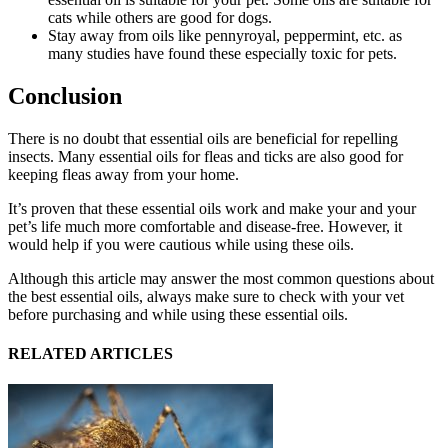
cats while others are good for dogs.
Stay away from oils like pennyroyal, peppermint, etc. as
many studies have found these especially toxic for pets.
Conclusion
There is no doubt that essential oils are beneficial for repelling
insects. Many essential oils for fleas and ticks are also good for
keeping fleas away from your home.
It’s proven that these essential oils work and make your and your
pet’s life much more comfortable and disease-free. However, it
would help if you were cautious while using these oils.
Although this article may answer the most common questions about
the best essential oils, always make sure to check with your vet
before purchasing and while using these essential oils.
RELATED ARTICLES