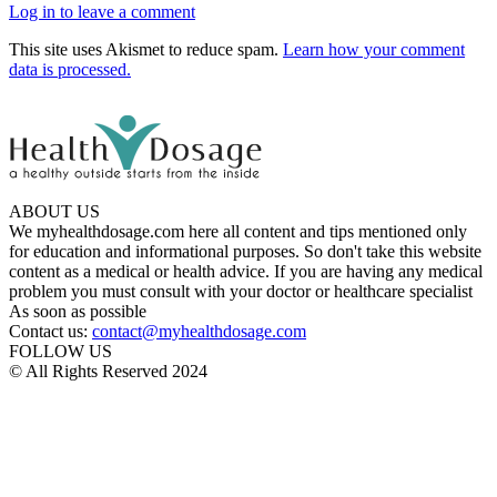
Log in to leave a comment
This site uses Akismet to reduce spam.
Learn how your comment
data is processed.
ABOUT US
We myhealthdosage.com here all content and tips mentioned only
for education and informational purposes. So don't take this website
content as a medical or health advice. If you are having any medical
problem you must consult with your doctor or healthcare specialist
As soon as possible
Contact us:
contact@myhealthdosage.com
FOLLOW US
© All Rights Reserved 2024