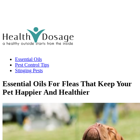
Essential Oils
Pest Control Tips
Stinging Pests
Essential Oils For Fleas That Keep Your
Pet Happier And Healthier