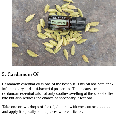
5. Cardamom Oil
Cardamom essential oil is one of the best oils. This oil has both anti-
inflammatory and anti-bacterial properties. This means the
cardamom essential oils not only soothes swelling at the site of a flea
bite but also reduces the chance of secondary infections.
Take one or two drops of the oil, dilute it with coconut or jojoba oil,
and apply it topically to the places where it itches.