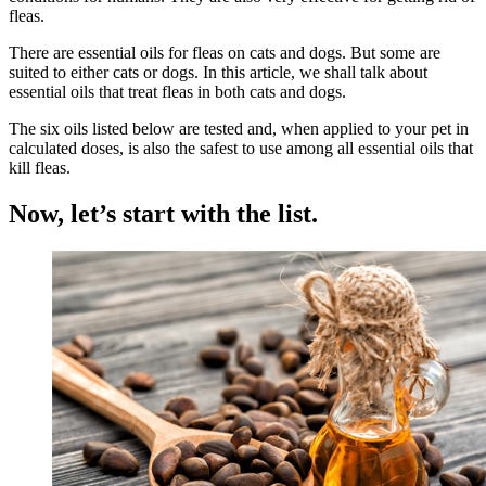
fleas.
There are essential oils for fleas on cats and dogs. But some are
suited to either cats or dogs. In this article, we shall talk about
essential oils that treat fleas in both cats and dogs.
The six oils listed below are tested and, when applied to your pet in
calculated doses, is also the safest to use among all essential oils that
kill fleas.
Now, let’s start with the list.