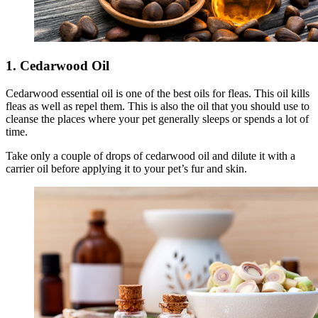
1. Cedarwood Oil
Cedarwood essential oil is one of the best oils for fleas. This oil kills
fleas as well as repel them. This is also the oil that you should use to
cleanse the places where your pet generally sleeps or spends a lot of
time.
Take only a couple of drops of cedarwood oil and dilute it with a
carrier oil before applying it to your pet’s fur and skin.