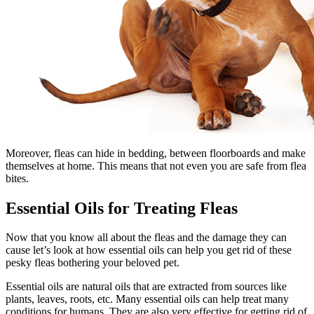
Moreover, fleas can hide in bedding, between floorboards and make
themselves at home. This means that not even you are safe from flea
bites.
Essential Oils for Treating Fleas
Now that you know all about the fleas and the damage they can
cause let’s look at how essential oils can help you get rid of these
pesky fleas bothering your beloved pet.
Essential oils are natural oils that are extracted from sources like
plants, leaves, roots, etc. Many essential oils can help treat many
conditions for humans. They are also very effective for getting rid of