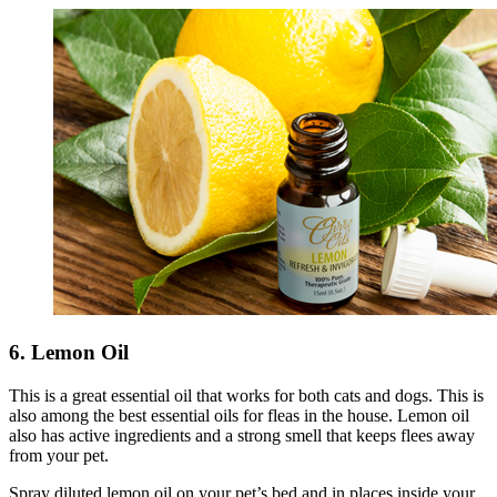
6. Lemon Oil
This is a great essential oil that works for both cats and dogs. This is
also among the best essential oils for fleas in the house. Lemon oil
also has active ingredients and a strong smell that keeps flees away
from your pet.
Spray diluted lemon oil on your pet’s bed and in places inside your