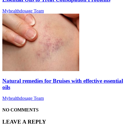
Myhealthdosage Team
Natural remedies for Bruises with effective essential
oils
Myhealthdosage Team
NO COMMENTS
LEAVE A REPLY