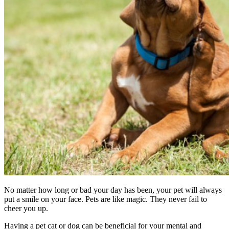
No matter how long or bad your day has been, your pet will always
put a smile on your face. Pets are like magic. They never fail to
cheer you up.
Having a pet cat or dog can be beneficial for your mental and