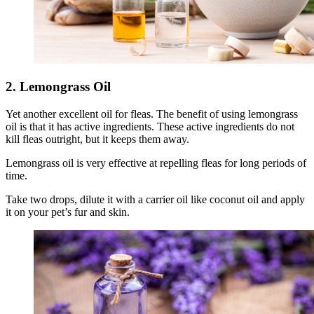
2. Lemongrass Oil
Yet another excellent oil for fleas. The benefit of using lemongrass
oil is that it has active ingredients. These active ingredients do not
kill fleas outright, but it keeps them away.
Lemongrass oil is very effective at repelling fleas for long periods of
time.
Take two drops, dilute it with a carrier oil like coconut oil and apply
it on your pet’s fur and skin.