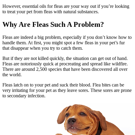
However, essential oils for fleas are your way out if you’re looking
to treat your pet from fleas with natural substances.
Why Are Fleas Such A Problem?
Fleas are indeed a big problem, especially if you don’t know how to
handle them. At first, you might spot a few fleas in your pet’s fur
that disappear when you try to catch them.
But if they are not killed quickly, the situation can get out of hand.
Fleas are notoriously quick at procreating and spread like wildfire.
There are around 2,500 species that have been discovered all over
the world.
Fleas latch on to your pet and suck their blood. Flea bites can be
very irritating for your pet as they leave sores. These sores are prone
to secondary infection.