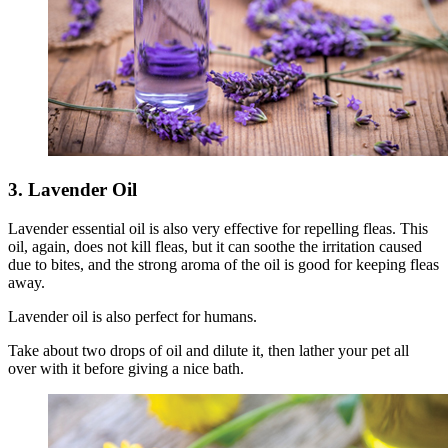
3. Lavender Oil
Lavender essential oil is also very effective for repelling fleas. This
oil, again, does not kill fleas, but it can soothe the irritation caused
due to bites, and the strong aroma of the oil is good for keeping fleas
away.
Lavender oil is also perfect for humans.
Take about two drops of oil and dilute it, then lather your pet all
over with it before giving a nice bath.