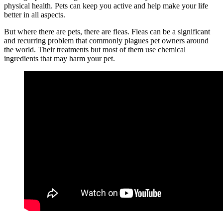
physical health. Pets can keep you active and help make your life
better in all aspects.
But where there are pets, there are fleas. Fleas can be a significant
and recurring problem that commonly plagues pet owners around
the world. Their treatments but most of them use chemical
ingredients that may harm your pet.