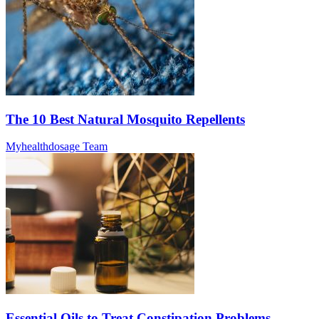
The 10 Best Natural Mosquito Repellents
Myhealthdosage Team
Essential Oils to Treat Constipation Problems