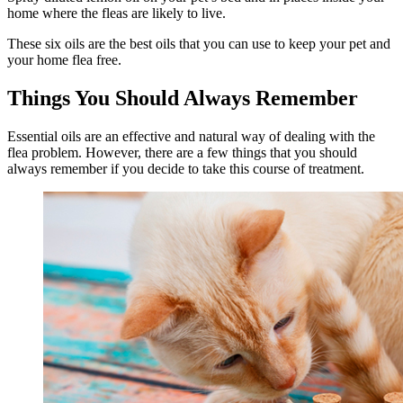
home where the fleas are likely to live.
These six oils are the best oils that you can use to keep your pet and
your home flea free.
Things You Should Always Remember
Essential oils are an effective and natural way of dealing with the
flea problem. However, there are a few things that you should
always remember if you decide to take this course of treatment.