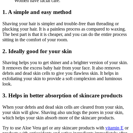
Women have facial care.
1. A simple and easy method
Shaving your hair is simpler and trouble-free than threading or
plucking your hair. It is a painless process as compared to waxing.
The best part is that it is cheaper, and you can do the entire process
sitting in the comfort of your room.
2. Ideally good for your skin
Shaving helps you to get shiner and a brighter version of your skin.
It removes the excess baby hair from your face. It also removes
debris and dead skin cells to give you flawless skin. It helps in
exfoliating your skin to provide a soft complexion and luminous
look.
3. Helps in better absorption of skincare products
When your debris and dead skin cells are cleared from your skin,
your skin will glow. Shaving also unclogs the pores in your skin,
which helps your skin absorb more of the skincare products.
Try to use Aloe Vera gel or any skincare products with
vitamin E
or