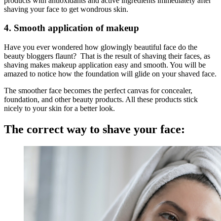
products with antioxidants and active ingredients immediately after
shaving your face to get wondrous skin.
4. Smooth application of makeup
Have you ever wondered how glowingly beautiful face do the
beauty bloggers flaunt? That is the result of shaving their faces, as
shaving makes makeup application easy and smooth. You will be
amazed to notice how the foundation will glide on your shaved face.
The smoother face becomes the perfect canvas for concealer,
foundation, and other beauty products. All these products stick
nicely to your skin for a better look.
The correct way to shave your face: