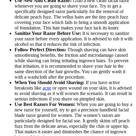
Use New And Clean Razor:
Grab a new clean facial razor
whenever you are going to shave your face. Try to get a
specifically designed razor particularly for the removal of
delicate peach fuzz. The vellus hairs are the tiny peach fuzz
covering your face which fails to bring a smooth application
of foundation. This hair makes your face lack its luster.
Sanitize Your Razor Before Use:
It is necessary to sanitize
your razor before every application. It is advised to rub it with
alcohol so that it reduces the risk of infection.
Follow Perfect Direction:
Though shaving can have skin
smoothening benefits, the friction and microdamage caused
while shaving can bring irritating ingrown hairs. To prevent
that irritation, it is recommended to shave your hair in the
same direction of the hair growths. You can gently wash it
with a washcloth after the procedure.
When You Should Avoid Shaving:
If you have active
breakouts like
acne
or open wound on your skin, it is advised
to avoid shaving as it will worsen the scenario. It can result in
serious infections if you shave on pimpled skin.
Use Best Razors For Women:
When you are going to buy a
new razor for yourself, try to get a precision handheld facial
blade razor geared for women. The women’s razors are
particularly designed for facial use. It gently skims off peach
fuzz from the delicate areas, especially the chin or upper lip.
That makes it easier and diminishes the chance of ingrown