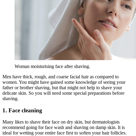
Woman moisturising face after shaving.
Men have thick, rough, and coarse facial hair as compared to
women. You might have gained some knowledge of seeing your
father or brother shaving, but that might not help to shave your
delicate skin. So you will need some special preparations before
shaving.
1. Face cleaning
Many likes to shave their face on dry skin, but dermatologists
recommend going for face wash and shaving on damp skin. It is
ideal for wetting your entire face first to soften your hair follicles.