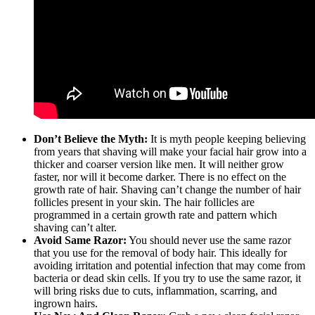
Don’t Believe the Myth:
It is myth people keeping believing
from years that shaving will make your facial hair grow into a
thicker and coarser version like men. It will neither grow
faster, nor will it become darker. There is no effect on the
growth rate of hair. Shaving can’t change the number of hair
follicles present in your skin. The hair follicles are
programmed in a certain growth rate and pattern which
shaving can’t alter.
Avoid Same Razor:
You should never use the same razor
that you use for the removal of body hair. This ideally for
avoiding irritation and potential infection that may come from
bacteria or dead skin cells. If you try to use the same razor, it
will bring risks due to cuts, inflammation, scarring, and
ingrown hairs.