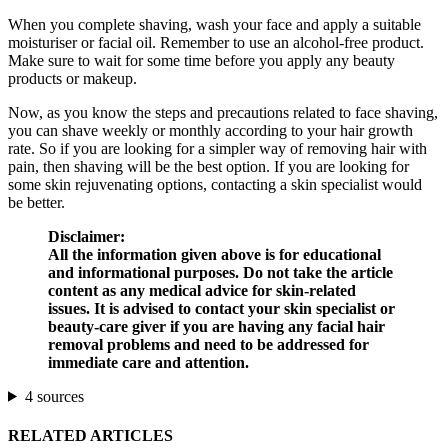
When you complete shaving, wash your face and apply a suitable
moisturiser or facial oil. Remember to use an alcohol-free product.
Make sure to wait for some time before you apply any beauty
products or makeup.
Now, as you know the steps and precautions related to face shaving,
you can shave weekly or monthly according to your hair growth
rate. So if you are looking for a simpler way of removing hair with
pain, then shaving will be the best option. If you are looking for
some skin rejuvenating options, contacting a skin specialist would
be better.
Disclaimer:
All the information given above is for educational
and informational purposes. Do not take the article
content as any medical advice for skin-related
issues. It is advised to contact your skin specialist or
beauty-care giver if you are having any facial hair
removal problems and need to be addressed for
immediate care and attention.
4 sources
RELATED ARTICLES