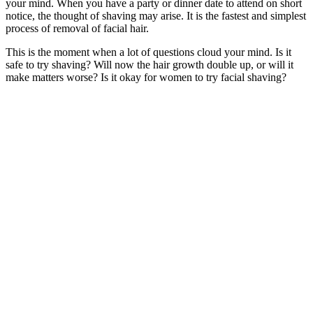
your mind. When you have a party or dinner date to attend on short
notice, the thought of shaving may arise. It is the fastest and simplest
process of removal of facial hair.
This is the moment when a lot of questions cloud your mind. Is it
safe to try shaving? Will now the hair growth double up, or will it
make matters worse? Is it okay for women to try facial shaving?