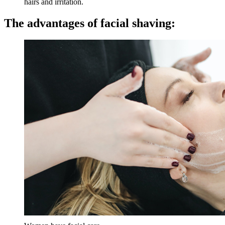
hairs and irritation.
The advantages of facial shaving: