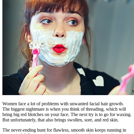
Women face a lot of problems with unwanted facial hair growth.
The biggest nightmare is when you think of threading, which will
bring big red blotches on your face. The next try is to go for waxing.
But unfortunately, that also brings swollen, sore, and red skin.
The never-ending hunt for flawless, smooth skin keeps running in