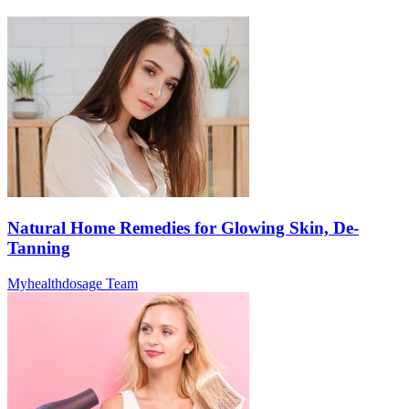
Natural Home Remedies for Glowing Skin, De-
Tanning
Myhealthdosage Team