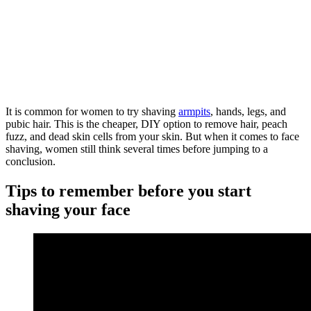
It is common for women to try shaving
armpits
, hands, legs, and
pubic hair. This is the cheaper, DIY option to remove hair, peach
fuzz, and dead skin cells from your skin. But when it comes to face
shaving, women still think several times before jumping to a
conclusion.
Tips to remember before you start
shaving your face