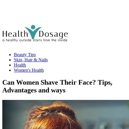
Beauty Tips
Skin, Hair & Nails
Health
Women's Health
Can Women Shave Their Face? Tips,
Advantages and ways