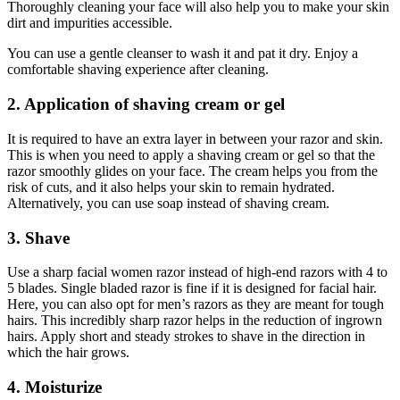
Thoroughly cleaning your face will also help you to make your skin
dirt and impurities accessible.
You can use a gentle cleanser to wash it and pat it dry. Enjoy a
comfortable shaving experience after cleaning.
2. Application of shaving cream or gel
It is required to have an extra layer in between your razor and skin.
This is when you need to apply a shaving cream or gel so that the
razor smoothly glides on your face. The cream helps you from the
risk of cuts, and it also helps your skin to remain hydrated.
Alternatively, you can use soap instead of shaving cream.
3. Shave
Use a sharp facial women razor instead of high-end razors with 4 to
5 blades. Single bladed razor is fine if it is designed for facial hair.
Here, you can also opt for men’s razors as they are meant for tough
hairs. This incredibly sharp razor helps in the reduction of ingrown
hairs. Apply short and steady strokes to shave in the direction in
which the hair grows.
4. Moisturize