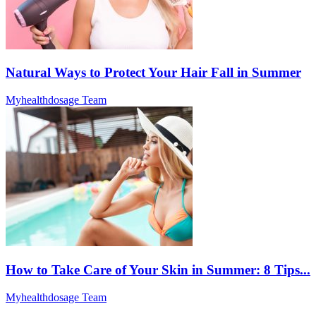
Natural Ways to Protect Your Hair Fall in Summer
Myhealthdosage Team
How to Take Care of Your Skin in Summer: 8 Tips...
Myhealthdosage Team