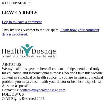
NO COMMENTS
LEAVE A REPLY
Log in to leave a comment
This site uses Akismet to reduce spam.
Learn how your comment
data is processed.
ABOUT US
We myhealthdosage.com here all content and tips mentioned only
for education and informational purposes. So don't take this website
content as a medical or health advice. If you are having any medical
problem you must consult with your doctor or healthcare specialist
As soon as possible
Contact us:
contact@myhealthdosage.com
FOLLOW US
© All Rights Reserved 2024