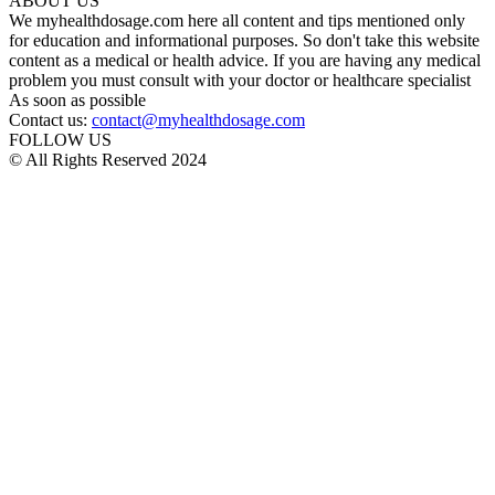
ABOUT US
We myhealthdosage.com here all content and tips mentioned only
for education and informational purposes. So don't take this website
content as a medical or health advice. If you are having any medical
problem you must consult with your doctor or healthcare specialist
As soon as possible
Contact us:
contact@myhealthdosage.com
FOLLOW US
© All Rights Reserved 2024