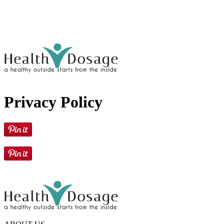
Privacy Policy