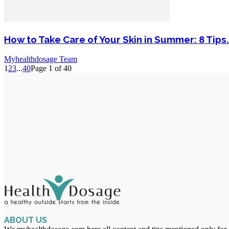
How to Take Care of Your Skin in Summer: 8 Tips.
Myhealthdosage Team
1
2
3
...
40
Page 1 of 40
ABOUT US