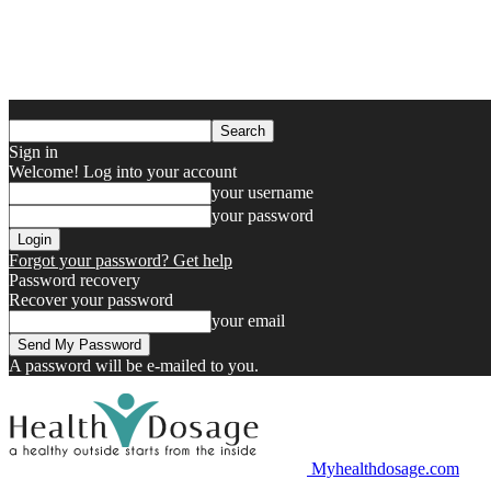
Sign in
Welcome! Log into your account
your username
your password
Forgot your password? Get help
Password recovery
Recover your password
your email
A password will be e-mailed to you.
Myhealthdosage.com