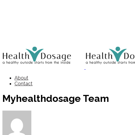
About
Contact
Myhealthdosage Team