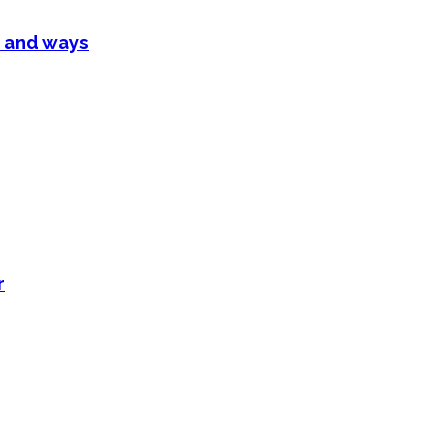
 and ways
r