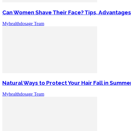
Can Women Shave Their Face? Tips, Advantages
Myhealthdosage Team
Natural Ways to Protect Your Hair Fall in Summe
Myhealthdosage Team