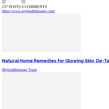
157 POSTS
0 COMMENTS
https://www.myhealthdosage.com/
Natural Home Remedies for Glowing Skin, De-T
Myhealthdosage Team