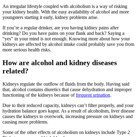
An irregular lifestyle coupled with alcoholism is a way of risking
your kidney health. With the easy availability of alcohol and more
youngsters starting it early, kidney problems arise.
If you’re a regular drinker, are you having kidney pains after
drinking? Do you have pains on your flank and back? Saying a
“yes” in your mind is not enough. Knowing more about how your
kidneys are affected by alcohol intake could probably save you from
more serious health risks.
How are alcohol and kidney diseases
related?
Kidneys regulate the outflow of fluids from the body. Having said
that, alcohol contains diuretics that cause dehydration and improper
functioning of the kidneys because of
frequent urination
.
Due to their reduced capacity, kidneys can’t filter properly, and your
hydration balance goes kaput. As a result of alcoholism, liver disease
causes the kidneys to overwork, increasing pressure on kidneys and
causing more problems.
Some of the other effects of alcoholism on kidneys include Type 2