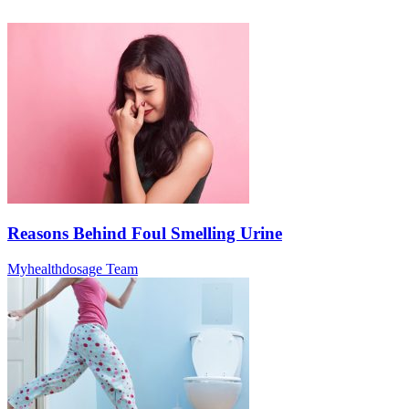
Reasons Behind Foul Smelling Urine
Myhealthdosage Team