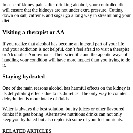
In case of kidney pains after drinking alcohol, your controlled diet
will ensure that the kidneys are not under extra pressure. Cutting
down on salt, caffeine, and sugar go a long way in streamlining your
diet.
Visiting a therapist or AA
If you realize that alcohol has become an integral part of your life
and your addiction is not helpful, don’t feel afraid to visit a therapist
or Alcoholics Anonymous. Their scientific and therapeutic ways of
handling your condition will have more impact than you trying to do
it.
Staying hydrated
One of the main reasons alcohol has harmful effects on the kidney is
its dehydrating effects due to its diuretics. The only way to counter
dehydration is more intake of fluids.
Water is always the best solution, but try juices or other flavoured
drinks if it gets boring. Alternative nutritious drinks can not only
keep you hydrated but also replenish some of your lost nutrients.
RELATED ARTICLES