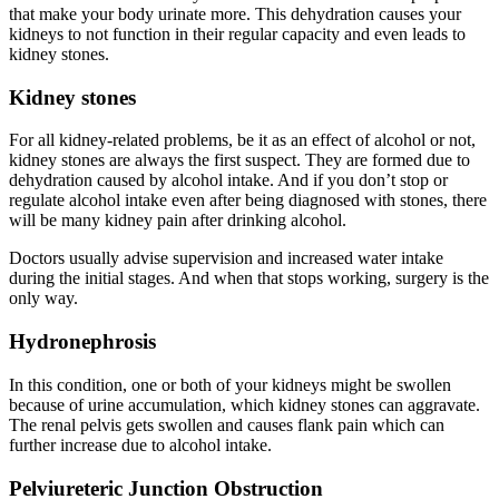
that make your body urinate more. This dehydration causes your
kidneys to not function in their regular capacity and even leads to
kidney stones.
Kidney stones
For all kidney-related problems, be it as an effect of alcohol or not,
kidney stones are always the first suspect. They are formed due to
dehydration caused by alcohol intake. And if you don’t stop or
regulate alcohol intake even after being diagnosed with stones, there
will be many kidney pain after drinking alcohol.
Doctors usually advise supervision and increased water intake
during the initial stages. And when that stops working, surgery is the
only way.
Hydronephrosis
In this condition, one or both of your kidneys might be swollen
because of urine accumulation, which kidney stones can aggravate.
The renal pelvis gets swollen and causes flank pain which can
further increase due to alcohol intake.
Pelviureteric Junction Obstruction