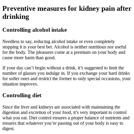
Preventive measures for kidney pain after
drinking
Controlling alcohol intake
Needless to say, reducing alcohol intake or even completely
stopping it is your best bet. Alcohol is neither nutritious nor useful
for the body. The pleasures come at a premium on your body and
cause more harm than good.
If your day can’t begin without a drink, it’s suggested to limit the
number of glasses you indulge in. If you exchange your hard drinks
for softer ones and restrict the former to only special occasions, your
situation improves.
Controlling diet
Since the liver and kidneys are associated with maintaining the
digestion and excretion of your food, it’s very important to control
what you eat. Diet control ensures a proper balance of nutrients and
ensures that whatever you’re passing out of your body is easy to
digest.