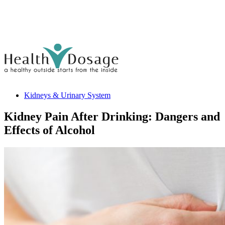
Kidneys & Urinary System
Kidney Pain After Drinking: Dangers and
Effects of Alcohol