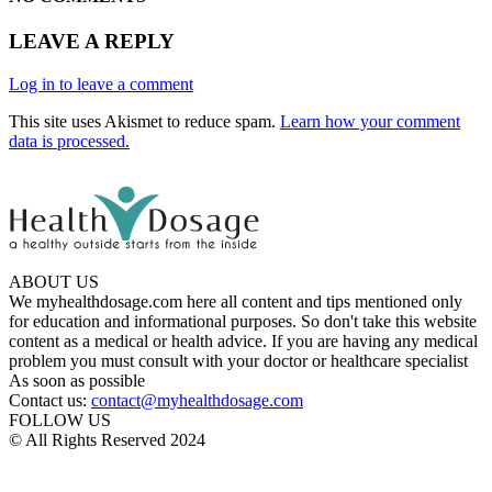
LEAVE A REPLY
Log in to leave a comment
This site uses Akismet to reduce spam.
Learn how your comment
data is processed.
ABOUT US
We myhealthdosage.com here all content and tips mentioned only
for education and informational purposes. So don't take this website
content as a medical or health advice. If you are having any medical
problem you must consult with your doctor or healthcare specialist
As soon as possible
Contact us:
contact@myhealthdosage.com
FOLLOW US
© All Rights Reserved 2024