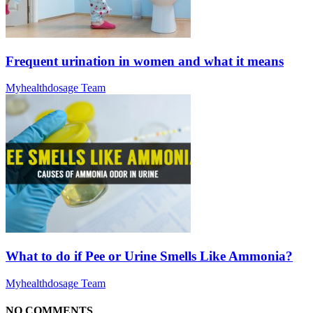
Frequent urination in women and what it means
Myhealthdosage Team
What to do if Pee or Urine Smells Like Ammonia?
Myhealthdosage Team
NO COMMENTS