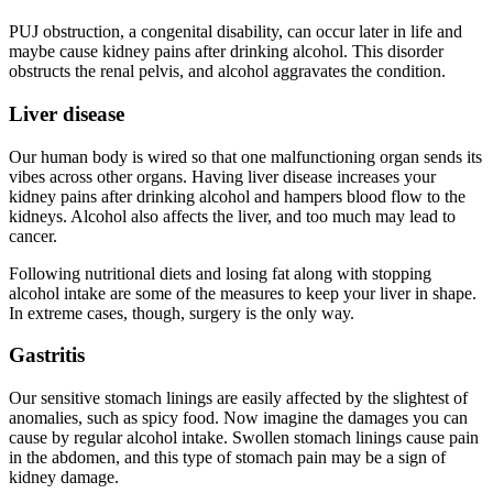
PUJ obstruction, a congenital disability, can occur later in life and
maybe cause kidney pains after drinking alcohol. This disorder
obstructs the renal pelvis, and alcohol aggravates the condition.
Liver disease
Our human body is wired so that one malfunctioning organ sends its
vibes across other organs. Having liver disease increases your
kidney pains after drinking alcohol and hampers blood flow to the
kidneys. Alcohol also affects the liver, and too much may lead to
cancer.
Following nutritional diets and losing fat along with stopping
alcohol intake are some of the measures to keep your liver in shape.
In extreme cases, though, surgery is the only way.
Gastritis
Our sensitive stomach linings are easily affected by the slightest of
anomalies, such as spicy food. Now imagine the damages you can
cause by regular alcohol intake. Swollen stomach linings cause pain
in the abdomen, and this type of stomach pain may be a sign of
kidney damage.