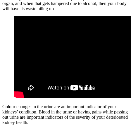
organ, and when that gets hampered due to alcohol, then your body
will have its waste piling up.
Colour changes in the urine are an important indicator of your
kidneys’ condition. Blood in the urine or having pains while passing
out urine are important indicators of the severity of your deteriorated
kidney health.