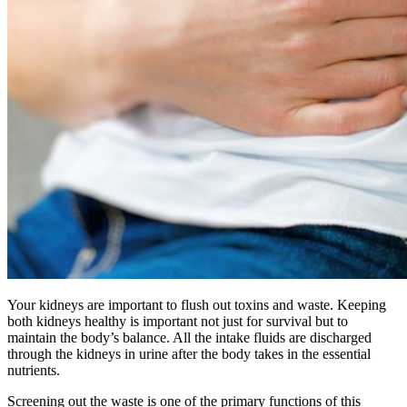
Your kidneys are important to flush out toxins and waste. Keeping
both kidneys healthy is important not just for survival but to
maintain the body’s balance. All the intake fluids are discharged
through the kidneys in urine after the body takes in the essential
nutrients.
Screening out the waste is one of the primary functions of this