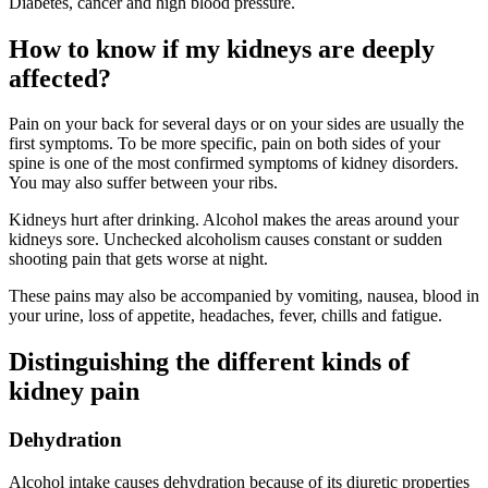
Diabetes, cancer and high blood pressure.
How to know if my kidneys are deeply
affected?
Pain on your back for several days or on your sides are usually the
first symptoms. To be more specific, pain on both sides of your
spine is one of the most confirmed symptoms of kidney disorders.
You may also suffer between your ribs.
Kidneys hurt after drinking. Alcohol makes the areas around your
kidneys sore. Unchecked alcoholism causes constant or sudden
shooting pain that gets worse at night.
These pains may also be accompanied by vomiting, nausea, blood in
your urine, loss of appetite, headaches, fever, chills and fatigue.
Distinguishing the different kinds of
kidney pain
Dehydration
Alcohol intake causes dehydration because of its diuretic properties