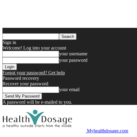
Sign in
Welcome! Log into your account
your username
your password
Forgot your password? Get help
Password recovery
Recover your password
your email
A password will be e-mailed to you.
Myhealthdosage.com