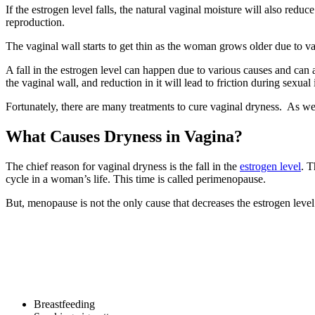
If the estrogen level falls, the natural vaginal moisture will also red
reproduction.
The vaginal wall starts to get thin as the woman grows older due to v
A fall in the estrogen level can happen due to various causes and can 
the vaginal wall, and reduction in it will lead to friction during sexual 
Fortunately, there are many treatments to cure vaginal dryness. As we 
What Causes Dryness in Vagina?
The chief reason for vaginal dryness is the fall in the
estrogen level
. T
cycle in a woman’s life. This time is called perimenopause.
But, menopause is not the only cause that decreases the estrogen level
Breastfeeding