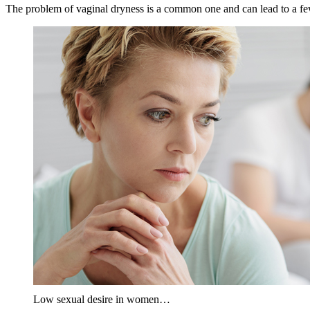
The problem of vaginal dryness is a common one and can lead to a few
Low sexual desire in women…