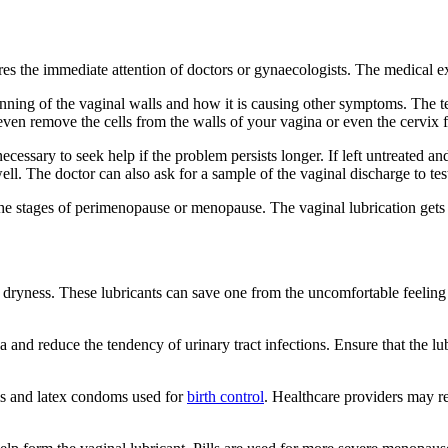
uires the immediate attention of doctors or gynaecologists. The medical
ning of the vaginal walls and how it is causing other symptoms. The tes
 even remove the cells from the walls of your vagina or even the cervix f
necessary to seek help if the problem persists longer. If left untreated 
ll. The doctor can also ask for a sample of the vaginal discharge to test
the stages of perimenopause or menopause. The vaginal lubrication gets
l dryness. These lubricants can save one from the uncomfortable feelin
nd reduce the tendency of urinary tract infections. Ensure that the lubri
ms and latex condoms used for
birth control
. Healthcare providers may r