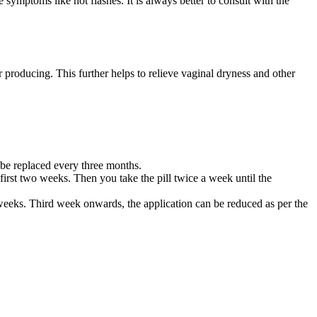
 symptoms like hot flashes. It is always better to consult with the
r producing. This further helps to relieve vaginal dryness and other
o be replaced every three months.
 first two weeks. Then you take the pill twice a week until the
 weeks. Third week onwards, the application can be reduced as per the