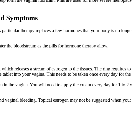
elp form the vaginal lubricant. Pills are used for more severe menopause
ted Symptoms
is particular therapy replaces a few hormones that your body is no longe
er the bloodstream as the pills for hormone therapy allow.
na which releases a stream of estrogen to the tissues. The ring requires t
e tablet into your vagina. This needs to be taken once every day for the
m in the vagina. You will need to apply the cream every day for 1 to 2
 and vaginal bleeding. Topical estrogen may not be suggested when you: