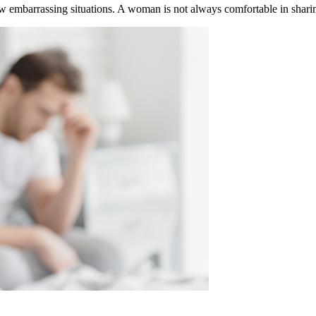
 embarrassing situations. A woman is not always comfortable in sharing 