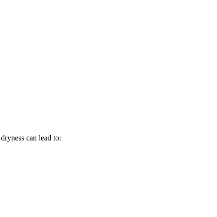
 dryness can lead to: