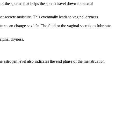
l of the sperms that helps the sperm travel down for sexual
t secrete moisture. This eventually leads to vaginal dryness.
ure can change sex life. The fluid or the vaginal secretions lubricate
aginal dryness.
he estrogen level also indicates the end phase of the menstruation