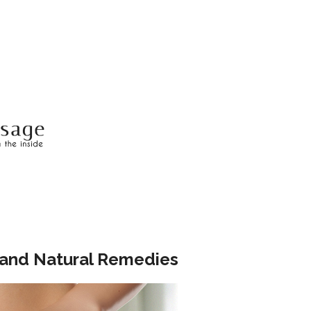
, and Natural Remedies