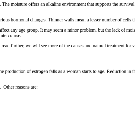
uce. The moisture offers an alkaline environment that supports the surviva
arious hormonal changes. Thinner walls mean a lesser number of cells tha
affect any age group. It may seem a minor problem, but the lack of moist
intercourse.
read further, we will see more of the causes and natural treatment for v
he production of estrogen falls as a woman starts to age. Reduction in t
. Other reasons are: