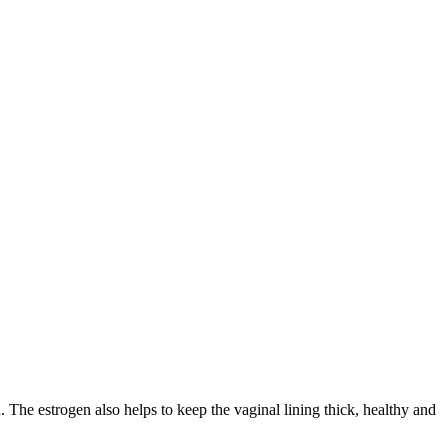
. The estrogen also helps to keep the vaginal lining thick, healthy and