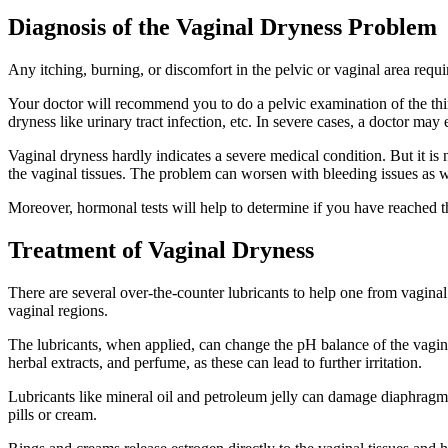
Diagnosis of the Vaginal Dryness Problem
Any itching, burning, or discomfort in the pelvic or vaginal area req
Your doctor will recommend you to do a pelvic examination of the thin
dryness like urinary tract infection, etc. In severe cases, a doctor may
Vaginal dryness hardly indicates a severe medical condition. But it is 
the vaginal tissues. The problem can worsen with bleeding issues as we
Moreover, hormonal tests will help to determine if you have reached 
Treatment of Vaginal Dryness
There are several over-the-counter lubricants to help one from vagina
vaginal regions.
The lubricants, when applied, can change the pH balance of the vagina a
herbal extracts, and perfume, as these can lead to further irritation.
Lubricants like mineral oil and petroleum jelly can damage diaphrag
pills or cream.