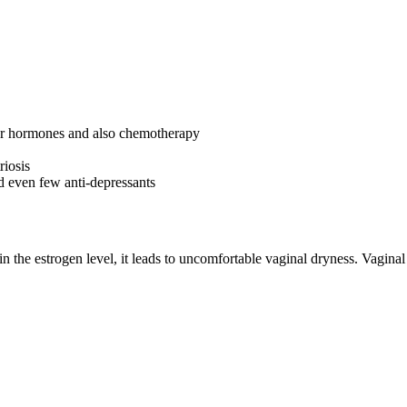
 for hormones and also chemotherapy
riosis
nd even few anti-depressants
in the estrogen level, it leads to uncomfortable vaginal dryness. Vaginal