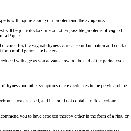
 experts will inquire about your problem and the symptoms.
t will help the doctors rule out other possible problems of vaginal
or a Pap test.
and uncared for, the vaginal dryness can cause inflammation and crack in
 for harmful germs like bacteria.
 reduced with age as you advance toward the end of the period cycle.
g of dryness and other symptoms one experiences in the pelvic and the
cant is water-based, and it should not contain artificial colours,
ecommend you to have estrogen therapy either in the form of a ring, or