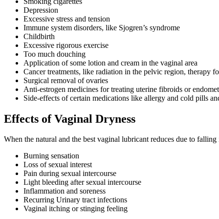
Smoking cigarettes
Depression
Excessive stress and tension
Immune system disorders, like Sjogren’s syndrome
Childbirth
Excessive rigorous exercise
Too much douching
Application of some lotion and cream in the vaginal area
Cancer treatments, like radiation in the pelvic region, therapy
Surgical removal of ovaries
Anti-estrogen medicines for treating uterine fibroids or endomet
Side-effects of certain medications like allergy and cold pills a
Effects of Vaginal Dryness
When the natural and the best vaginal lubricant reduces due to falling 
Burning sensation
Loss of sexual interest
Pain during sexual intercourse
Light bleeding after sexual intercourse
Inflammation and soreness
Recurring Urinary tract infections
Vaginal itching or stinging feeling