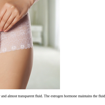
r and almost transparent fluid. The estrogen hormone maintains the fluid