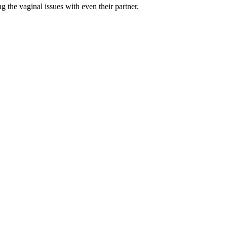
the vaginal issues with even their partner.