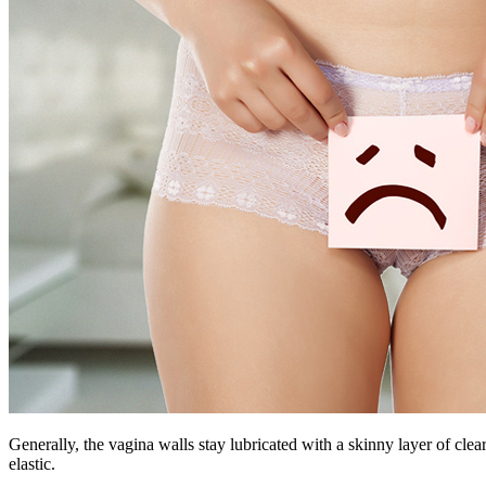
Generally, the vagina walls stay lubricated with a skinny layer of clea
elastic.