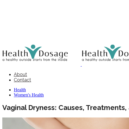
About
Contact
Health
Women's Health
Vaginal Dryness: Causes, Treatments