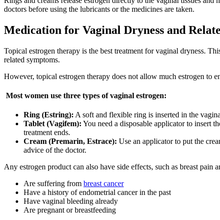
Rings and creams release estrogen directly to the vaginal tissues and h
doctors before using the lubricants or the medicines are taken.
Medication for Vaginal Dryness and Rela
Topical estrogen therapy is the best treatment for vaginal dryness. Th
related symptoms.
However, topical estrogen therapy does not allow much estrogen to ent
Most women use three types of vaginal estrogen:
Ring (Estring):
A soft and flexible ring is inserted in the vagi
Tablet (Vagifem):
You need a disposable applicator to insert th
treatment ends.
Cream (Premarin, Estrace):
Use an applicator to put the crea
advice of the doctor.
Any estrogen product can also have side effects, such as breast pain
Are suffering from
breast cancer
Have a history of endometrial cancer in the past
Have vaginal bleeding already
Are pregnant or breastfeeding