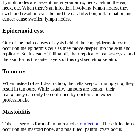
Lymph nodes are present under your arms, neck, behind the ear,
neck, etc. When there’s an infection involving lymph nodes, they
swell and result in cysts behind the
ear
. Infection, inflammation and
cancer cause swollen lymph nodes.
Epidermoid cyst
One of the main causes of
cysts
behind the ear, epidermoid cysts,
occur on the epidermis cells as they move deeper into the skin and
replicate. So, instead of falling off, their replication causes cysts, and
the skin forms the outer layers of this cyst secreting keratin.
Tumours
When instead of self-destruction, the cells keep on multiplying, they
result in tumours. While usually, tumours are benign, their
malignancy can only be confirmed by doctors and expert
professionals.
Mastoiditis
This is a serious form of an untreated
ear infection
. These infections
occur on the mastoid bone, and pus-filled, painful cysts occur.