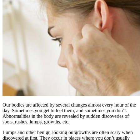
Our bodies are affected by several changes almost every hour of the
day. Sometimes you get to feel them, and sometimes you don’t.
Abnormalities in the body are revealed by sudden discoveries of
spots, rashes, lumps, growths, etc.
Lumps and other benign-looking outgrowths are often scary when
discovered at first. They occur in places where you don’t usually