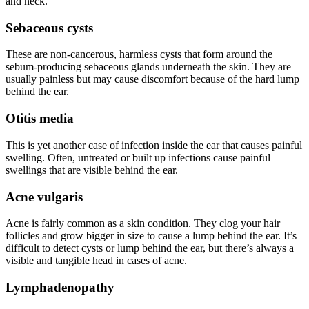
and neck.
Sebaceous cysts
These are non-cancerous, harmless cysts that form around the
sebum-producing sebaceous glands underneath the skin. They are
usually painless but may cause discomfort because of the hard lump
behind the ear.
Otitis media
This is yet another case of infection inside the ear that causes painful
swelling. Often, untreated or built up infections cause painful
swellings that are visible behind the ear.
Acne vulgaris
Acne is fairly common as a skin condition. They clog your hair
follicles and grow bigger in size to cause a lump behind the ear. It’s
difficult to detect cysts or lump behind the ear, but there’s always a
visible and tangible head in cases of acne.
Lymphadenopathy