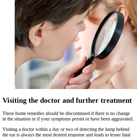
Visiting the doctor and further treatment
These home remedies should be discontinued if there is no change
in the situation or if your symptoms persist or have been aggravated.
Visiting a doctor within a day or two of detecting the lump behind
the ear is always the most desired response and leads to lesser fatal