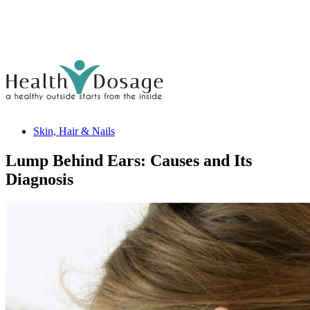
Skin, Hair & Nails
Lump Behind Ears: Causes and Its
Diagnosis