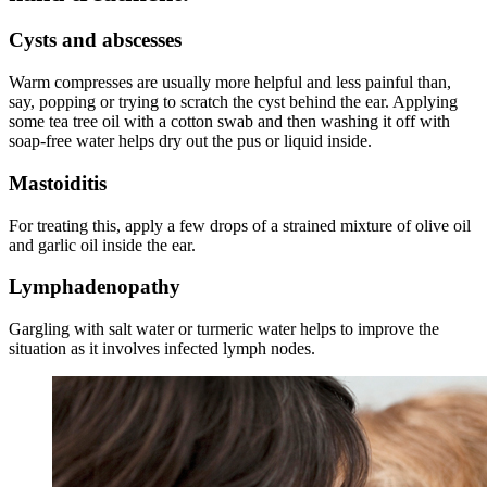
Cysts and abscesses
Warm compresses are usually more helpful and less painful than,
say, popping or trying to scratch the cyst behind the
ear
. Applying
some tea tree oil with a cotton swab and then washing it off with
soap-free water helps dry out the pus or liquid inside.
Mastoiditis
For treating this, apply a
few
drops of a strained mixture of olive oil
and garlic oil inside the ear.
Lymphadenopathy
Gargling with salt water or turmeric water helps to improve the
situation as it involves infected lymph nodes.