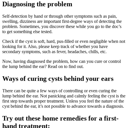
Diagnosing the problem
Self-detection by hand or through other symptoms such as pain,
swelling, dizziness are important first-degree ways of detecting the
problem. Sometimes, you discover these while you go to the doc’s
to get something else tested.
Check if the cyst is soft, hard, pus-filled or even negligible when not
looking for it. Also, please keep track of whether you have
secondary symptoms, such as fever, headaches, chills, etc.
Now, having diagnosed the problem, how can you cure or control
the lump behind the ear? Read on to find out.
Ways of curing cysts behind your ears
There can be quite a few ways of controlling or even curing the
lump behind the ear. Not panicking and calmly feeling the cyst is the
first step towards proper treatment. Unless you feel the nature of the
cyst behind the ear, it’s not possible to advance towards a diagnosis.
Try out these home remedies for a first-
hand treatment: