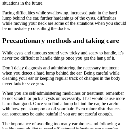
situations in the future.
Facing difficulties while swallowing, increased pain in the hard
lump behind the ear, further hardenings of the cysts, difficulties
while moving your neck are some of the situations when you should
be immediately consulting the doctor.
Precautionary methods and taking care
While cysts and tumours sound very tricky and scary to handle, it’s
never too difficult to handle things once you get the hang of it.
Don’t delay diagnosis and administering the necessary treatment
when you detect a hard lump behind the ear. Being careful while
cleaning your ear or keeping regular track of changes in the body
never fails to save you.
When you are self-administering medicines or treatment, remember
to not scratch or pick at cysts unnecessarily. That would cause more
harm than good. Once you find a lump behind the ear, be careful
with how you shampoo or oil your hair. Even minor disturbances
can sometimes be quite painful if you are not careful enough.
The importance of avoiding too many earphones and following a
healthy enough diet to ward off external infections can never be