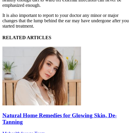
emphasized enough.
It is also important to report to your doctor any minor or major
changes that the lump behind the ear may have undergone after you
started treatment.
RELATED ARTICLES
Natural Home Remedies for Glowing Skin, De-
Tanning