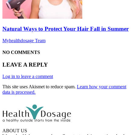
Natural Ways to Protect Your Hair Fall in Summer
Myhealthdosage Team
NO COMMENTS
LEAVE A REPLY
Log in to leave a comment
This site uses Akismet to reduce spam.
Learn how your comment
data is processed.
ABOUT US