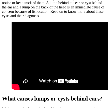
notice or keep track of them. A lump behind the ear or cyst behind
the ear and a lump on the back of the head is an immediate cause of
concern because of its location. Read on to know more about these
cysts and their diagnosis.
What causes lumps or cysts behind ears?