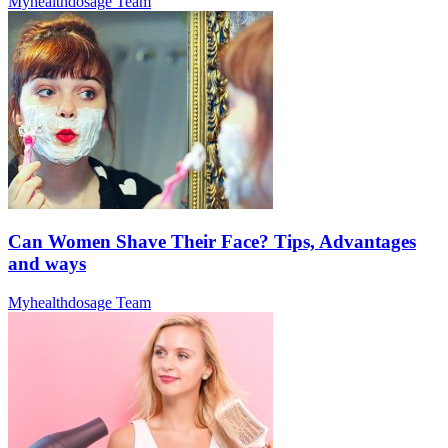
Myhealthdosage Team
Can Women Shave Their Face? Tips, Advantages
and ways
Myhealthdosage Team