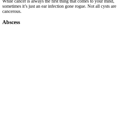
While cancer is always the first thing that comes to your mind,
sometimes it’s just an ear infection gone rogue. Not all cysts are
cancerous.
Abscess