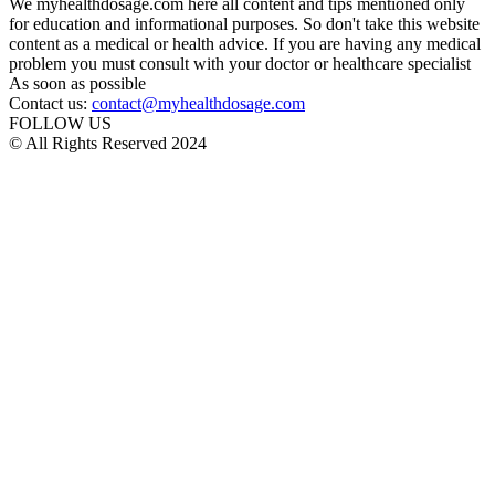
We myhealthdosage.com here all content and tips mentioned only
for education and informational purposes. So don't take this website
content as a medical or health advice. If you are having any medical
problem you must consult with your doctor or healthcare specialist
As soon as possible
Contact us:
contact@myhealthdosage.com
FOLLOW US
© All Rights Reserved 2024