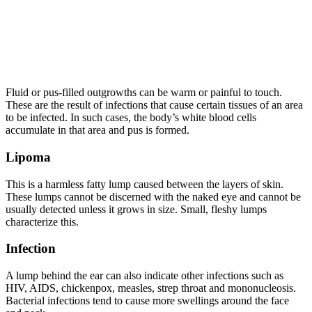
Fluid or pus-filled outgrowths can be warm or painful to touch.
These are the result of infections that cause certain tissues
of
an area
to be infected. In such cases, the body’s white blood cells
accumulate in that area and pus is formed.
Lipoma
This is a harmless fatty lump caused between the layers of skin.
These lumps cannot be discerned with the naked eye and cannot be
usually detected unless it grows in size. Small, fleshy lumps
characterize this.
Infection
A lump behind the ear can also indicate other infections such as
HIV, AIDS, chickenpox, measles, strep throat and mononucleosis.
Bacterial infections tend to cause more swellings around the face