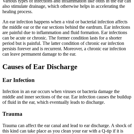
Various types of infections and inflammation like otitis in the ear can
also stimulate drainage, which otherwise helps in accelerating the
healing process.
An ear infection happens when a viral or bacterial infection affects
the middle ear or the ear sections behind the eardrum. Ear infections
are painful due to inflammation and fluid formation. Ear infections
can be acute or chronic. The former condition lasts for a shorter
period but is painful. The latter condition of chronic ear infection
persists forever and is recurrent. Moreover, a chronic ear infection
can leave permanent damage to the ear.
Causes of Ear Discharge
Ear Infection
Infection in an ear occurs when viruses or bacteria damage the
middle and inner sections of the ear. Ear infection causes the buildup
of fluid in the ear, which eventually leads to discharge.
Trauma
Trauma can affect the ear canal and lead to ear discharge. A shock of
this kind can take place as you clean your ear with a Q-tip if it is