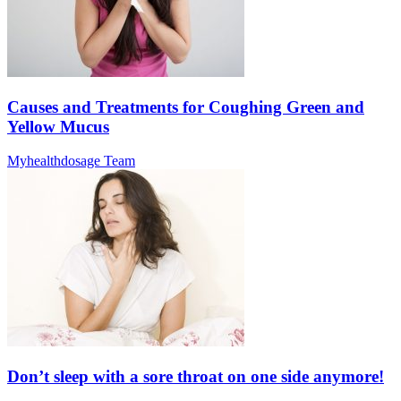
Causes and Treatments for Coughing Green and
Yellow Mucus
Myhealthdosage Team
Don’t sleep with a sore throat on one side anymore!