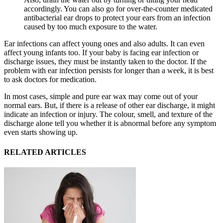
accordingly. You can also go for over-the-counter medicated
antibacterial ear drops to protect your ears from an infection
caused by too much exposure to the water.
Ear infections can affect young ones and also adults. It can even
affect young infants too. If your baby is facing ear infection or
discharge issues, they must be instantly taken to the doctor. If the
problem with ear infection persists for longer than a week, it is best
to ask doctors for medication.
In most cases, simple and pure ear wax may come out of your
normal ears. But, if there is a release of other ear discharge, it might
indicate an infection or injury. The colour, smell, and texture of the
discharge alone tell you whether it is abnormal before any symptom
even starts showing up.
RELATED ARTICLES