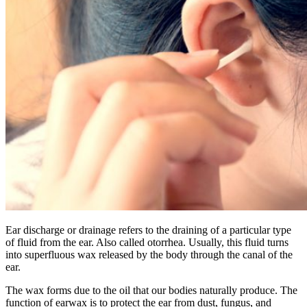
Ear discharge or drainage refers to the draining of a particular type
of fluid from the ear. Also called otorrhea. Usually, this fluid turns
into superfluous wax released by the body through the canal of the
ear.
The wax forms due to the oil that our bodies naturally produce. The
function of earwax is to protect the ear from dust, fungus, and