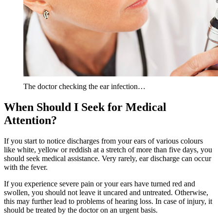
The doctor checking the ear infection…
When Should I Seek for Medical
Attention?
If you start to notice discharges from your ears of various colours
like white, yellow or reddish at a stretch of more than five days, you
should seek medical assistance. Very rarely, ear discharge can occur
with the fever.
If you experience severe pain or your ears have turned red and
swollen, you should not leave it uncared and untreated. Otherwise,
this may further lead to problems of hearing loss. In case of injury, it
should be treated by the doctor on an urgent basis.