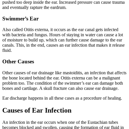
pushed too deep inside the ear. Increased pressure can cause trauma
and eventually rapture the eardrum.
Swimmer’s Ear
Also called Otitis externa, it occurs as the ear canal gets infected
with bacteria and fungus. Hours of staying in water can cause a lot
of moisture to build up, which can further cause damage to the ear
canals. This, in the end, causes an ear infection that makes it release
fluid.
Other Causes
Other causes of ear drainage like mastoiditis, an infection that affects
the bone located behind the ear. Otitis externa can be a malignant
problem too. The condition of the swimmer’s ear can damage both
bones and cartilage. A skull fracture can also cause ear drainage.
Ear discharge happens in all these cases as a procedure of healing.
Causes of Ear Infection
An infection in the ear occurs when one of the Eustachian tubes
becomes blocked and swollen, causing the formation of ear fluid in