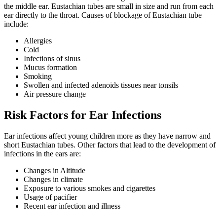
the middle ear. Eustachian tubes are small in size and run from each
ear directly to the throat. Causes of blockage of Eustachian tube
include:
Allergies
Cold
Infections of sinus
Mucus formation
Smoking
Swollen and infected adenoids tissues near tonsils
Air pressure change
Risk Factors for Ear Infections
Ear infections affect young children more as they have narrow and
short Eustachian tubes. Other factors that lead to the development of
infections in the ears are:
Changes in Altitude
Changes in climate
Exposure to various smokes and cigarettes
Usage of pacifier
Recent ear infection and illness