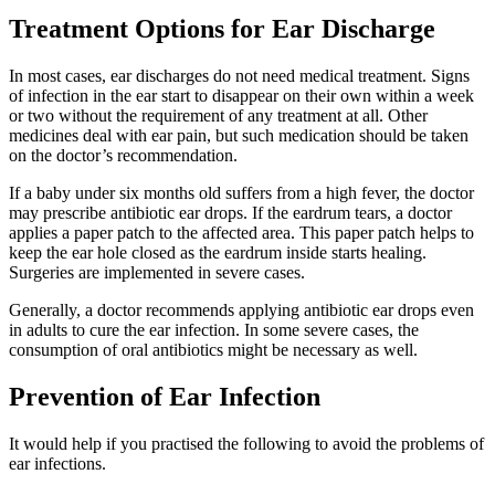
Treatment Options for Ear Discharge
In most cases, ear discharges do not need medical treatment. Signs
of infection in the ear start to disappear on their own within a week
or two without the requirement of any treatment at all. Other
medicines deal with ear pain, but such medication should be taken
on the doctor’s recommendation.
If a baby under six months old suffers from a high fever, the doctor
may prescribe antibiotic ear drops. If the eardrum tears, a doctor
applies a paper patch to the affected area. This paper patch helps to
keep the ear hole closed as the eardrum inside starts healing.
Surgeries are implemented in severe cases.
Generally, a doctor recommends applying antibiotic ear drops even
in adults to cure the ear infection. In some severe cases, the
consumption of oral antibiotics might be necessary as well.
Prevention of Ear Infection
It would help if you practised the following to avoid the problems of
ear infections.