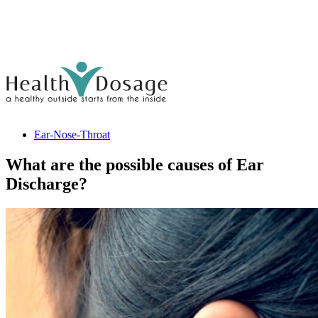
Ear-Nose-Throat
What are the possible causes of Ear
Discharge?