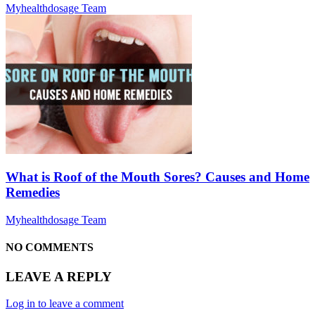
Myhealthdosage Team
What is Roof of the Mouth Sores? Causes and Home
Remedies
Myhealthdosage Team
NO COMMENTS
LEAVE A REPLY
Log in to leave a comment