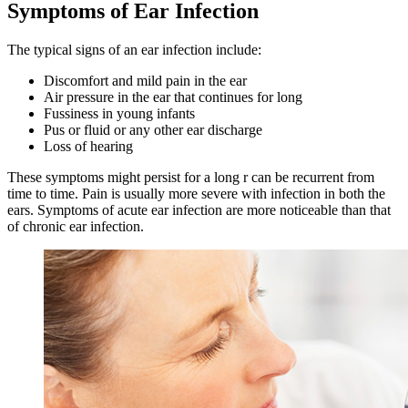
Symptoms of Ear Infection
The typical signs of an ear infection include:
Discomfort and mild pain in the ear
Air pressure in the ear that continues for long
Fussiness in young infants
Pus or fluid or any other ear discharge
Loss of hearing
These symptoms might persist for a long r can be recurrent from
time to time. Pain is usually more severe with infection in both the
ears. Symptoms of acute ear infection are more noticeable than that
of chronic ear infection.