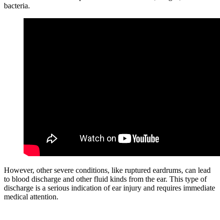
bacteria.
However, other severe conditions, like ruptured eardrums, can lead
to blood discharge and other fluid kinds from the ear. This type of
discharge is a serious indication of ear injury and requires immediate
medical attention.