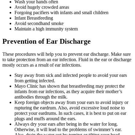
Wash your hands often
Avoid hugely crowded areas
Forgoing pacifiers with infants and small children
Infant Breastfeeding
Avoid secondhand smoke
Maintain a high immunity system
Prevention of Ear Discharge
These procedures will help you to prevent ear discharge. Make sure
to take protection from an ear infection. Fluid in the ear or discharge
mostly occurs as a result of ear infections.
Stay away from sick and infected people to avoid your ears
from getting infected.
Mayo Clinic has shown that breastfeeding may protect the
infants from ear infections, as they acquire their mother’s
antibodies through the milk.
Keep foreign objects away from your ears to avoid injury or
rupturing the eardrum. Also, avoid excessive loud noise to
protect your eardrums. In such cases, it is best to put on ear
plugs and muffs around the ears.
Always dry your ears after being in the water for long.
Otherwise, it will lead to the problems of swimmer’s ear.
Also, drain the water out by turning or tilting your head