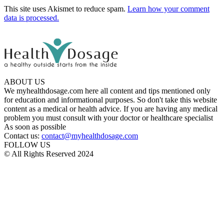
This site uses Akismet to reduce spam.
Learn how your comment
data is processed.
ABOUT US
We myhealthdosage.com here all content and tips mentioned only
for education and informational purposes. So don't take this website
content as a medical or health advice. If you are having any medical
problem you must consult with your doctor or healthcare specialist
As soon as possible
Contact us:
contact@myhealthdosage.com
FOLLOW US
© All Rights Reserved 2024