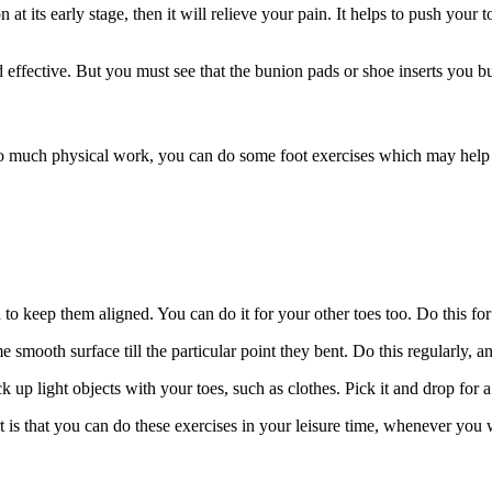
 its early stage, then it will relieve your pain. It helps to push your to
effective. But you must see that the bunion pads or shoe inserts you buy
oo much physical work, you can do some foot exercises which may help y
 to keep them aligned. You can do it for your other toes too. Do this for 
 smooth surface till the particular point they bent. Do this regularly, a
 up light objects with your toes, such as clothes. Pick it and drop for 
t is that you can do these exercises
in
your leisure time, whenever you w