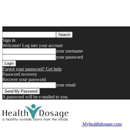
Sign in
Welcome! Log into your account
your username
your password
Forgot your password? Get help
Password recovery
Recover your password
your email
A password will be e-mailed to you.
Myhealthdosage.com