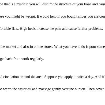
 that is a misfit to you will disturb the structure of your bone and ca
pose you might be wrong. It would help if you bought shoes you are comfo
table flats. High heels increase the pain and cause further problems.
 in the market and also in online stores. What you have to do is pour som
 get back from work regularly.
od circulation around the area. Suppose you apply it twice a day. And i
to warm the castor oil and massage gently over the bunion. Then cover t