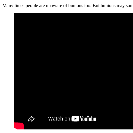
Many times people are unaware of bunions too. But bunions may somet