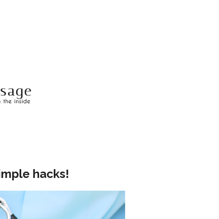
imple hacks!