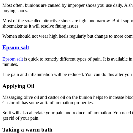
Most often, bunions are caused by improper shoes you use daily. A shoe
buying shoes.
Most of the so-called attractive shoes are tight and narrow. But I sup
shoemaker as it will resolve fitting issues.
Women should not wear high heels regularly but change to more comfor
Epsom salt
Epsom salt
is quick to
remedy
different types of pain. It is available
minutes.
The pain and inflammation will be reduced. You can do this after you
Applying Oil
Massaging olive oil and castor oil on the bunion helps to increase blo
Castor oil has some anti-inflammation properties.
So it will also alleviate your pain and reduce inflammation. You need 
get rid of your pain.
Taking a warm bath