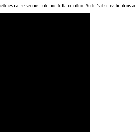
imes cause serious pain and inflammation. So let’s discuss bunions an