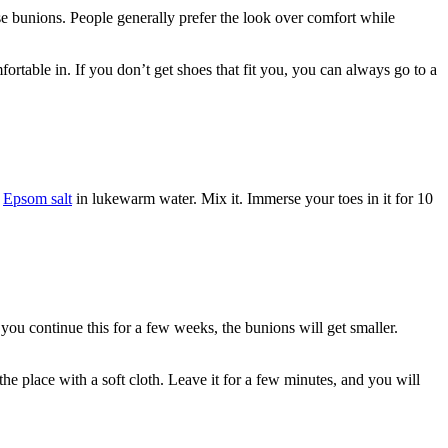
use bunions. People generally prefer the look over comfort while
rtable in. If you don’t get shoes that fit you, you can always go to a
e
Epsom salt
in lukewarm water. Mix it. Immerse your toes in it for 10
f you continue this for a few weeks, the
bunions
will get smaller.
he place with a soft cloth. Leave it for a few minutes, and you will