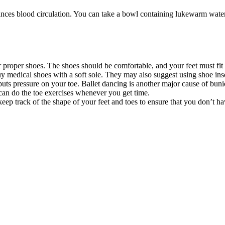
nces blood circulation. You can take a bowl containing lukewarm water
roper shoes. The shoes should be comfortable, and your feet must fit int
y medical shoes with a soft sole. They may also suggest using shoe inse
uts pressure on your toe. Ballet dancing is another major cause of bunion
can do the toe exercises whenever you get time.
eep track of the shape of your feet and toes to ensure that you don’t h