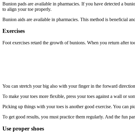
Bunion pads are available in pharmacies. If you have detected a bunion at
to align your toe properly.
Bunion aids are available in pharmacies. This method is beneficial and 
Exercises
Foot exercises retard the growth of bunions. When you return after t
You can stretch your big also with your finger in the forward direction
To make your toes more flexible, press your toes against a wall or some
Picking up things with your toes is another good exercise. You can pick
To get good results, you must practice them regularly. And the fun par
Use proper shoes