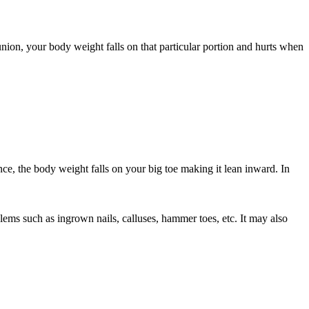
union, your body weight falls on that particular portion and hurts when
, the body weight falls on your big toe making it lean inward. In
lems such as ingrown nails, calluses, hammer toes, etc. It may also