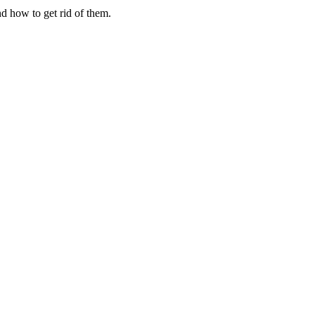
d how to get rid of them.