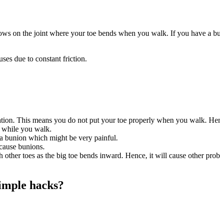
 grows on the joint where your toe bends when you walk. If you have a b
es due to constant friction.
tion. This means you do not put your toe properly when you walk. Hence
g while you walk.
 a bunion which might be very painful.
 cause bunions.
 other toes as the big toe bends inward. Hence, it will cause other prob
simple hacks?