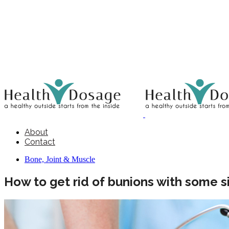
About
Contact
Bone, Joint & Muscle
How to get rid of bunions with some s