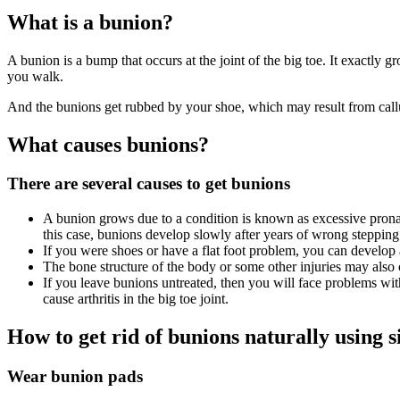
What is a bunion?
A bunion is a bump that occurs at the joint of the big toe. It exactly
you walk.
And the bunions get rubbed by your shoe, which may result from callus
What causes bunions?
There are several causes to get bunions
A bunion grows due to a condition is known as excessive prona
this case, bunions develop slowly after years of wrong steppin
If you were shoes or have a flat foot problem, you can develop
The bone structure of the body or some other injuries may also
If you leave bunions untreated, then you will face problems with
cause arthritis in the big toe joint.
How to get rid of bunions naturally using 
Wear bunion pads