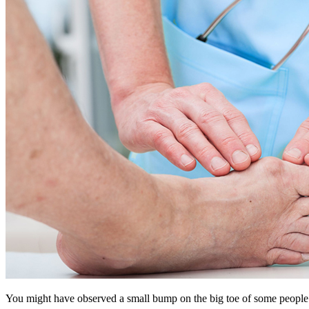
You might have observed a small bump on the big toe of some people. Y