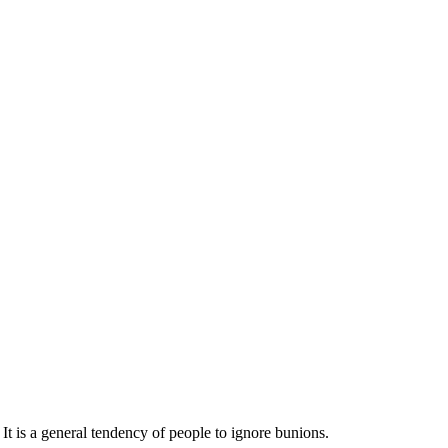
t is a general tendency of people to ignore bunions.