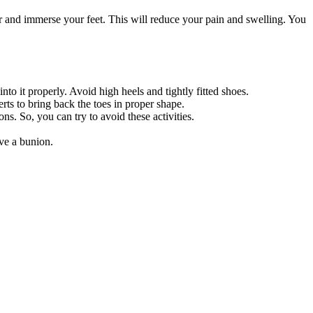
 and immerse your feet. This will reduce your pain and swelling. You
o it properly. Avoid high heels and tightly fitted shoes.
rts to bring back the toes in proper shape.
s. So, you can try to avoid these activities.
ave a bunion.