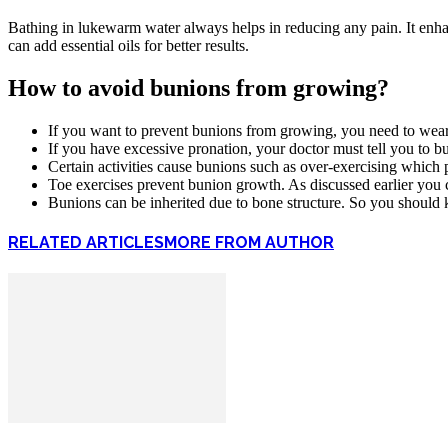
Bathing in lukewarm water always helps in reducing any pain. It enha
can add essential oils for better results.
How to avoid bunions from growing?
If you want to prevent bunions from growing, you need to wear p
If you have excessive pronation, your doctor must tell you to bu
Certain activities cause bunions such as over-exercising which p
Toe exercises prevent bunion growth. As discussed earlier you 
Bunions can be inherited due to bone structure. So you should k
RELATED ARTICLES
MORE FROM AUTHOR