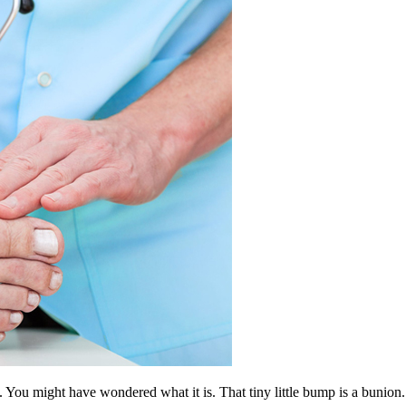
ou might have wondered what it is. That tiny little bump is a bunion. I