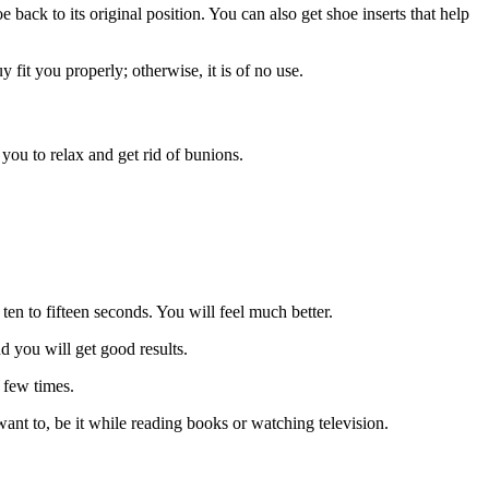
e back to its original position. You can also get shoe inserts that help
 fit you properly; otherwise, it is of no use.
ou to relax and get rid of bunions.
ten to fifteen seconds. You will feel much better.
nd you will get good results.
a few times.
ant to, be it while reading books or watching television.