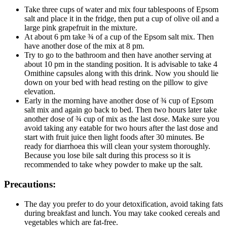
Take three cups of water and mix four tablespoons of Epsom
salt and place it in the fridge, then put a cup of olive oil and a
large pink grapefruit in the mixture.
At about 6 pm take ¾ of a cup of the Epsom salt mix. Then
have another dose of the mix at 8 pm.
Try to go to the bathroom and then have another serving at
about 10 pm in the standing position. It is advisable to take 4
Omithine capsules along with this drink. Now you should lie
down on your bed with head resting on the pillow to give
elevation.
Early in the morning have another dose of ¾ cup of Epsom
salt mix and again go back to bed. Then two hours later take
another dose of ¾ cup of mix as the last dose. Make sure you
avoid taking any eatable for two hours after the last dose and
start with fruit juice then light foods after 30 minutes. Be
ready for diarrhoea this will clean your system thoroughly.
Because you lose bile salt during this process so it is
recommended to take whey powder to make up the salt.
Precautions:
The day you prefer to do your detoxification, avoid taking fats
during breakfast and lunch. You may take cooked cereals and
vegetables which are fat-free.