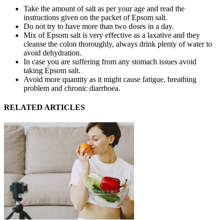
Take the amount of salt as per your age and read the
instructions given on the packet of Epsom salt.
Do not try to have more than two doses in a day.
Mix of Epsom salt is very effective as a laxative and they
cleanse the colon thoroughly, always drink plenty of water to
avoid dehydration.
In case you are suffering from any stomach issues avoid
taking Epsom salt.
Avoid more quantity as it might cause fatigue, breathing
problem and chronic diarrhoea.
RELATED ARTICLES