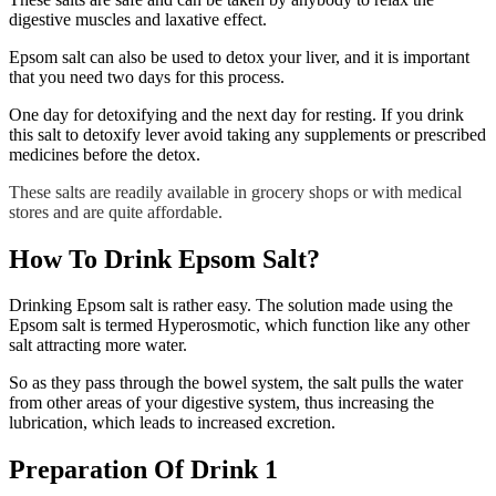
digestive muscles and laxative effect.
Epsom salt can also be used to detox your liver, and it is important
that you need two days for this process.
One day for detoxifying and the next day for resting. If you drink
this salt to detoxify lever avoid taking any supplements or prescribed
medicines before the detox.
These salts are readily available in grocery shops or with medical
stores and are quite affordable.
How To Drink Epsom Salt?
Drinking Epsom salt is rather easy. The solution made using the
Epsom salt is termed Hyperosmotic, which function like any other
salt attracting more water.
So as they pass through the bowel system, the salt pulls the water
from other areas of your digestive system, thus increasing the
lubrication, which leads to increased excretion.
Preparation Of Drink 1