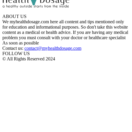
ABOUT US
We myhealthdosage.com here all content and tips mentioned only
for education and informational purposes. So don't take this website
content as a medical or health advice. If you are having any medical
problem you must consult with your doctor or healthcare specialist
As soon as possible
Contact us:
contact@myhealthdosage.com
FOLLOW US
© All Rights Reserved 2024