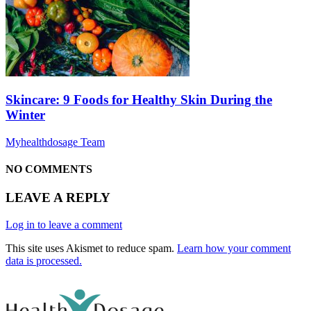
Skincare: 9 Foods for Healthy Skin During the
Winter
Myhealthdosage Team
NO COMMENTS
LEAVE A REPLY
Log in to leave a comment
This site uses Akismet to reduce spam.
Learn how your comment
data is processed.