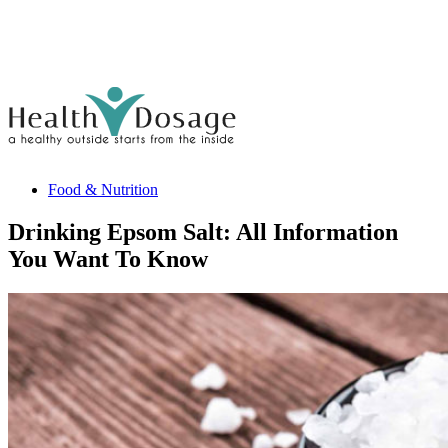
Food & Nutrition
Drinking Epsom Salt: All Information
You Want To Know