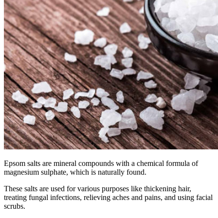
Epsom salts are
mineral
compounds with a chemical formula of
magnesium sulphate, which is naturally found.
These salts are used for various purposes like thickening hair,
treating fungal infections, relieving aches and pains, and using facial
scrubs.