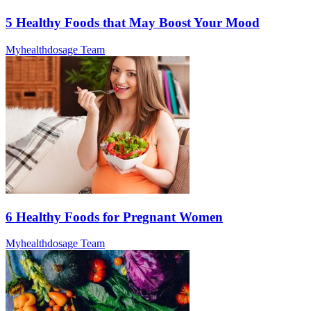
5 Healthy Foods that May Boost Your Mood
Myhealthdosage Team
6 Healthy Foods for Pregnant Women
Myhealthdosage Team