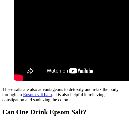
These salts are also advantageous to detoxify and relax the body
through an
Epsom salt bath
. It is also helpful in relieving
constipation and sanitizing the colon.
Can One Drink Epsom Salt?