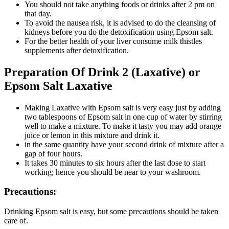
You should not take anything foods or drinks after 2 pm on
that day.
To avoid the nausea risk, it is advised to do the cleansing of
kidneys before you do the detoxification using Epsom salt.
For the better health of your liver consume milk thistles
supplements after detoxification.
Preparation Of Drink 2 (Laxative) or
Epsom Salt Laxative
Making Laxative with Epsom salt is very easy just by adding
two tablespoons of Epsom salt in one cup of water by stirring
well to make a mixture. To make it tasty you may add orange
juice or lemon in this mixture and drink it.
in the same quantity have your second drink of mixture after a
gap of four hours.
It takes 30 minutes to six hours after the last dose to start
working; hence you should be near to your washroom.
Precautions:
Drinking Epsom salt is easy, but some precautions should be taken
care of.