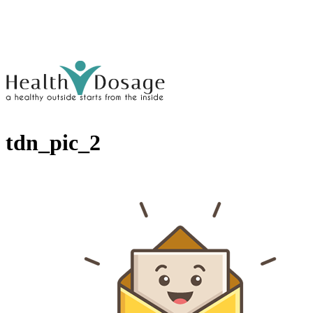
tdn_pic_2