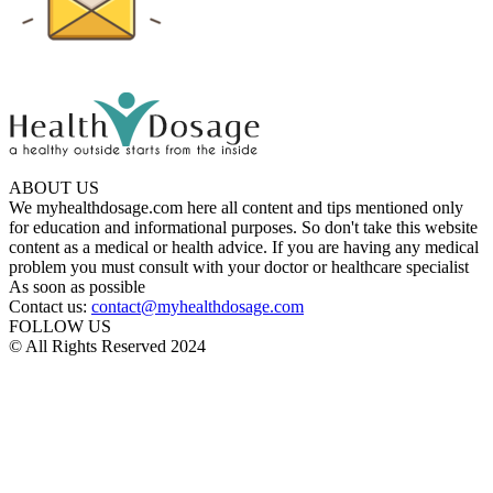
ABOUT US
We myhealthdosage.com here all content and tips mentioned only
for education and informational purposes. So don't take this website
content as a medical or health advice. If you are having any medical
problem you must consult with your doctor or healthcare specialist
As soon as possible
Contact us:
contact@myhealthdosage.com
FOLLOW US
© All Rights Reserved 2024