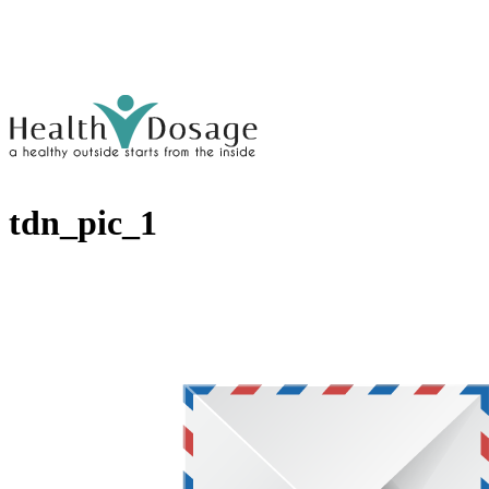
tdn_pic_1