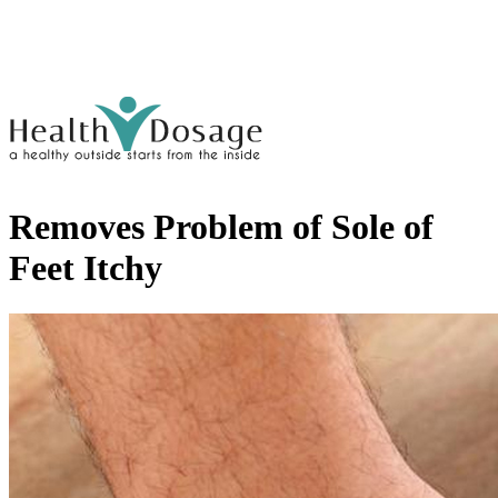
Removes Problem of Sole of
Feet Itchy