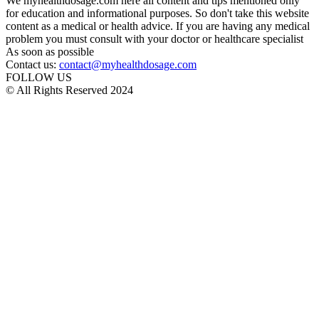
We myhealthdosage.com here all content and tips mentioned only
for education and informational purposes. So don't take this website
content as a medical or health advice. If you are having any medical
problem you must consult with your doctor or healthcare specialist
As soon as possible
Contact us:
contact@myhealthdosage.com
FOLLOW US
© All Rights Reserved 2024