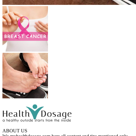
ABOUT US