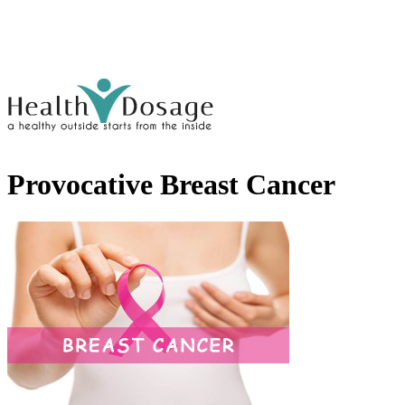
Provocative Breast Cancer