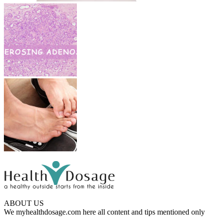
ABOUT US
We myhealthdosage.com here all content and tips mentioned only