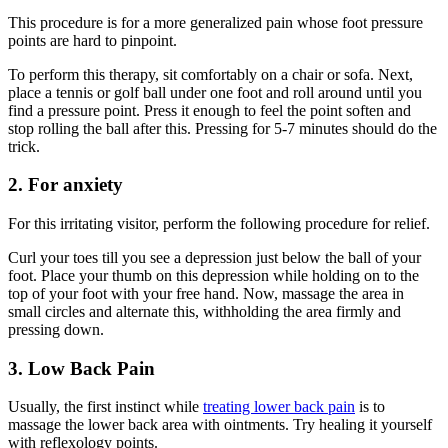
This procedure is for a more generalized pain whose foot pressure
points are hard to pinpoint.
To perform this therapy, sit comfortably on a chair or sofa. Next,
place a tennis or golf ball under one foot and roll around until you
find a pressure point. Press it enough to feel the point soften and
stop rolling the ball after this. Pressing for 5-7 minutes should do the
trick.
2. For anxiety
For this irritating visitor, perform the following procedure for relief.
Curl your toes till you see a depression just below the ball of your
foot. Place your thumb on this depression while holding on to the
top of your foot with your free hand. Now, massage the area in
small circles and alternate this, withholding the area firmly and
pressing down.
3. Low Back Pain
Usually, the first instinct while
treating lower back pain
is to
massage the lower back area with ointments. Try healing it yourself
with reflexology points.