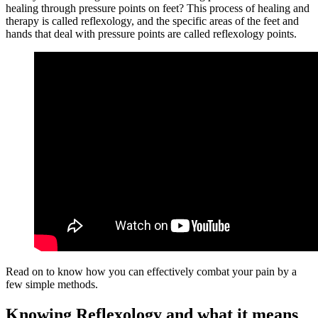
healing through pressure points on feet? This process of healing and
therapy is called reflexology, and the specific areas of the feet and
hands that deal with pressure points are called reflexology points.
Read on to know how you can effectively combat your pain by a
few simple methods.
Knowing Reflexology and what it means