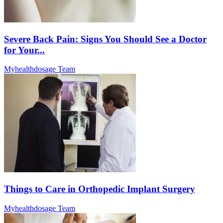
Severe Back Pain: Signs You Should See a Doctor
for Your...
Myhealthdosage Team
Things to Care in Orthopedic Implant Surgery
Myhealthdosage Team