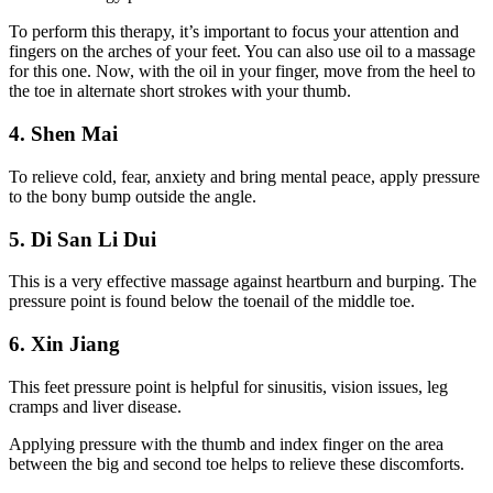
To perform this therapy, it’s important to focus your attention and
fingers on the arches of your feet. You can also use oil to a massage
for this one. Now, with the oil in your finger, move from the heel to
the toe in alternate short strokes with your thumb.
4. Shen Mai
To relieve cold, fear, anxiety and bring mental peace, apply pressure
to the bony bump outside the angle.
5. Di San Li Dui
This is a very effective massage against heartburn and burping. The
pressure point is found below the toenail of the middle toe.
6. Xin Jiang
This feet pressure point is helpful for sinusitis, vision issues, leg
cramps and liver disease.
Applying pressure with the thumb and index finger on the area
between the big and second toe helps to relieve these discomforts.