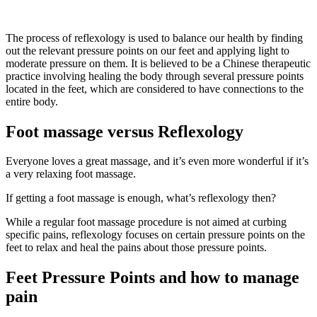
The process of reflexology is used to balance our health by finding
out the relevant pressure points on our feet and applying light to
moderate pressure on them. It is believed to be a Chinese therapeutic
practice involving healing the body through several pressure points
located in the feet, which are considered to have connections to the
entire body.
Foot massage versus Reflexology
Everyone loves a great massage, and it’s even more wonderful if it’s
a very relaxing foot massage.
If getting a foot massage is enough, what’s reflexology then?
While a regular foot massage procedure is not aimed at curbing
specific pains, reflexology focuses on certain pressure points on the
feet to relax and heal the pains about those pressure points.
Feet Pressure Points and how to manage
pain