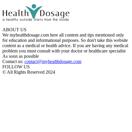
ABOUT US
We myhealthdosage.com here all content and tips mentioned only
for education and informational purposes. So don't take this website
content as a medical or health advice. If you are having any medical
problem you must consult with your doctor or healthcare specialist
As soon as possible
Contact us:
contact@myhealthdosage.com
FOLLOW US
© All Rights Reserved 2024