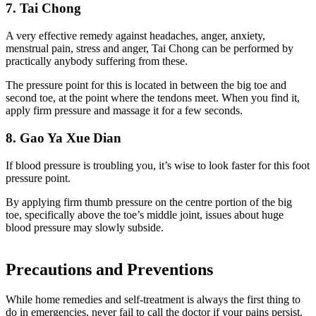
7. Tai Chong
A very effective remedy against headaches, anger, anxiety,
menstrual pain, stress and anger, Tai Chong can be performed by
practically anybody suffering from these.
The pressure point for this is located in between the big toe and
second toe, at the point where the tendons meet. When you find it,
apply firm pressure and massage it for a few seconds.
8. Gao Ya Xue Dian
If blood pressure is troubling you, it’s wise to
look
faster for this foot
pressure point.
By applying firm thumb pressure on the centre portion of the big
toe, specifically above the toe’s middle joint, issues about huge
blood pressure may slowly subside.
Precautions and Preventions
While home remedies and self-treatment is always the first thing to
do in emergencies, never fail to call the doctor if your pains persist.