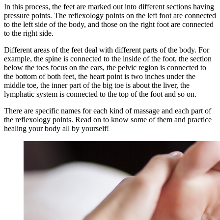
In this process, the feet are marked out into different sections having
pressure points. The reflexology points on the left foot are connected
to the left side of the body, and those on the right foot are connected
to the right side.
Different areas of the feet deal with different parts of the body. For
example, the spine is connected to the inside of the foot, the section
below the toes focus on the ears, the pelvic region is connected to
the bottom of both feet, the heart point is two inches under the
middle toe, the inner part of the big toe is about the liver, the
lymphatic system is connected to the top of the foot and so on.
There are specific names for each kind of massage and each part of
the reflexology points. Read on to know some of them and practice
healing your body all by yourself!