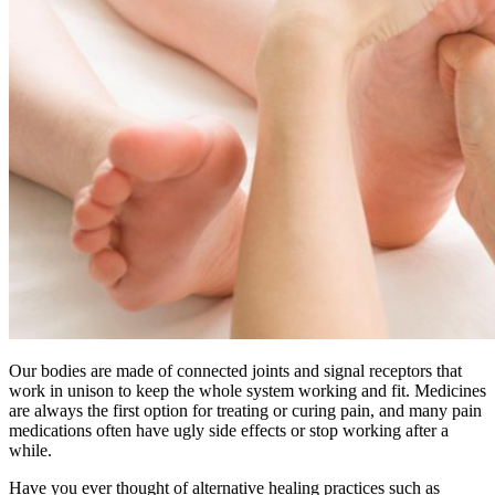
Our bodies are made of connected joints and signal receptors that
work in unison to keep the whole system working and fit. Medicines
are always the first option for treating or curing pain, and many pain
medications often have ugly side effects or stop working after a
while.
Have you ever thought of alternative healing practices such as