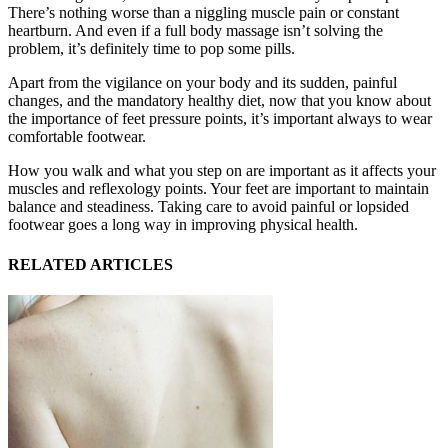
There’s nothing worse than a niggling muscle pain or constant
heartburn. And even if a full body massage isn’t solving the
problem, it’s definitely time to pop some pills.
Apart from the vigilance on your body and its sudden, painful
changes, and the mandatory healthy diet, now that you know about
the importance of feet pressure points, it’s important always to wear
comfortable footwear.
How you walk and what you step on are important as it affects your
muscles and reflexology points. Your feet are important to maintain
balance and steadiness. Taking care to avoid painful or lopsided
footwear goes a long way in improving physical health.
RELATED ARTICLES