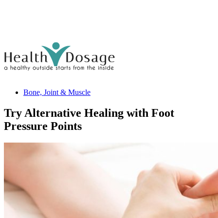
Bone, Joint & Muscle
Try Alternative Healing with Foot
Pressure Points