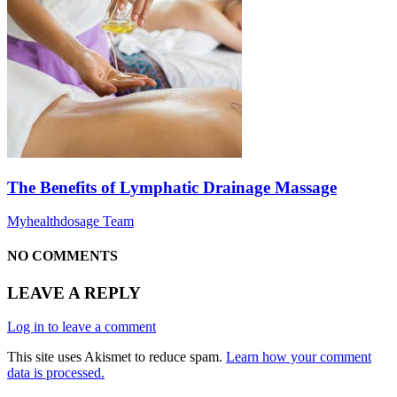
The Benefits of Lymphatic Drainage Massage
Myhealthdosage Team
NO COMMENTS
LEAVE A REPLY
Log in to leave a comment
This site uses Akismet to reduce spam.
Learn how your comment
data is processed.