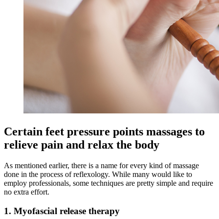
Certain feet pressure points massages to
relieve pain and relax the body
As mentioned earlier, there is a name for every kind of massage
done in the process of reflexology. While many would like to
employ professionals, some techniques are pretty simple and require
no extra effort.
1. Myofascial release therapy