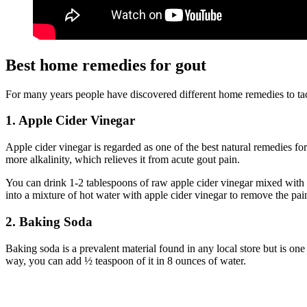
Best home remedies for gout
For many years people have discovered different home remedies to tackl
1. Apple Cider Vinegar
Apple cider vinegar is regarded as one of the best natural remedies fo
more alkalinity, which relieves it from acute gout pain.
You can drink 1-2 tablespoons of raw apple cider vinegar mixed with 8
into a mixture of hot water with apple cider vinegar to remove the pai
2. Baking Soda
Baking soda is a prevalent material found in any local store but is on
way, you can add ½ teaspoon of it in 8 ounces of water.