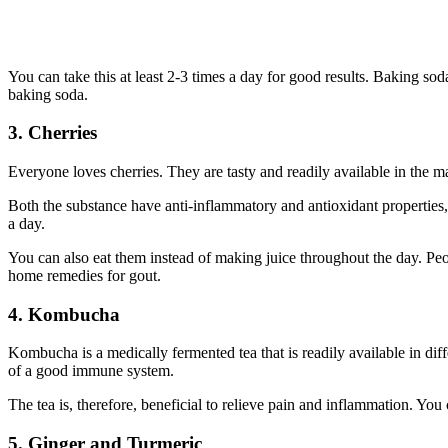
You can take this at least 2-3 times a day for good results. Baking so
baking soda.
3. Cherries
Everyone loves cherries. They are tasty and readily available in the 
Both the substance have anti-inflammatory and antioxidant properties
a day.
You can also eat them instead of making juice throughout the day. Peo
home remedies for gout.
4. Kombucha
Kombucha is a medically fermented tea that is readily available in dif
of a good immune system.
The tea is, therefore, beneficial to relieve pain and inflammation. Yo
5. Ginger and Turmeric