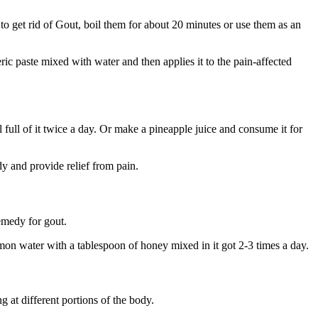
o get rid of Gout, boil them for about 20 minutes or use them as an
ic paste mixed with water and then applies it to the pain-affected
 full of it twice a day. Or make a pineapple juice and consume it for
dy and provide relief from pain.
remedy for gout.
mon water with a tablespoon of honey mixed in it got 2-3 times a day.
g at different portions of the body.