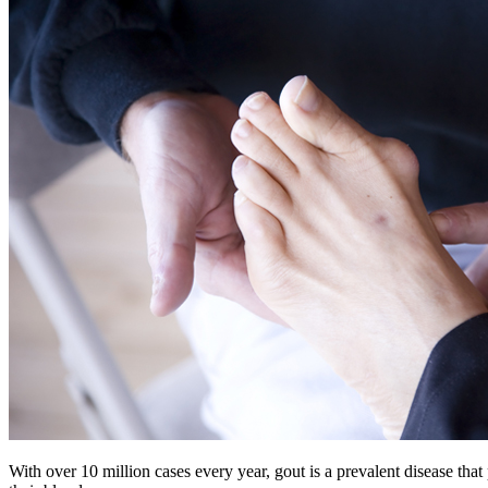
With over 10 million cases every year, gout is a prevalent disease tha