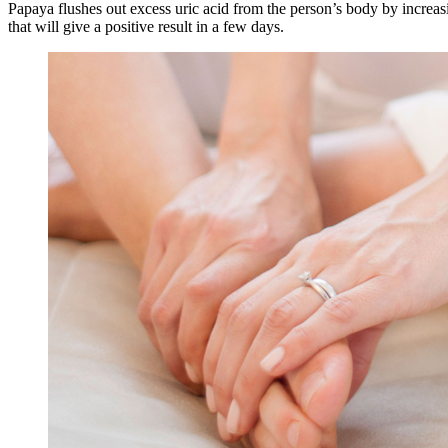
Papaya flushes out excess uric acid from the person’s body by increasi
that will give a positive result in a few days.