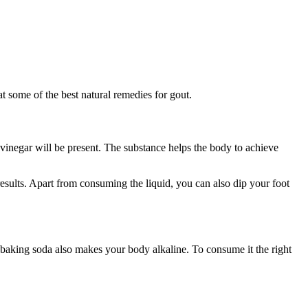
t some of the best natural remedies for gout.
 vinegar will be present. The substance helps the body to achieve
esults. Apart from consuming the liquid, you can also dip your foot
, baking soda also makes your body alkaline. To consume it the right