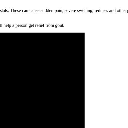
rystals. These can cause sudden pain, severe swelling, redness and other
l help a person get relief from gout.