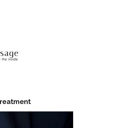
Treatment