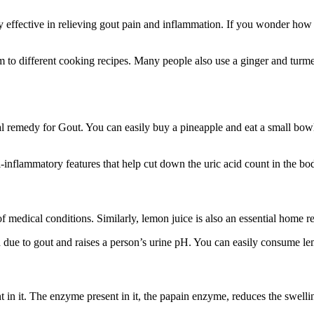
 effective in relieving gout pain and inflammation. If you wonder how t
 to different cooking recipes. Many people also use a ginger and turmer
al remedy for Gout. You can easily buy a pineapple and eat a small bowl
-inflammatory features that help cut down the uric acid count in the bo
of medical conditions. Similarly, lemon juice is also an essential home 
 due to gout and raises a person’s urine pH. You can easily consume le
ent in it. The enzyme present in it, the papain enzyme, reduces the swellin