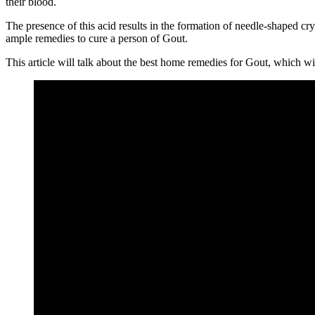
their blood.
The presence of this acid results in the formation of needle-shaped c
ample remedies to cure a person of Gout.
This article will talk about the best home remedies for Gout, which wil