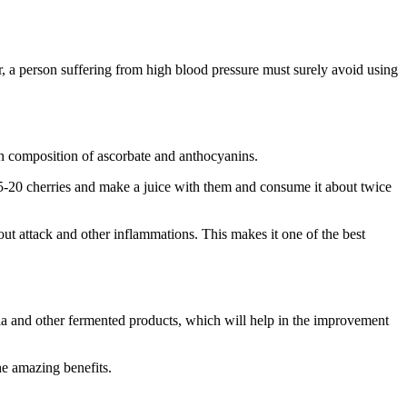
er, a person suffering from high blood pressure must surely avoid using
ich composition of ascorbate and anthocyanins.
5-20 cherries and make a juice with them and consume it about twice
ut attack and other inflammations. This makes it one of the best
eria and other fermented products, which will help in the improvement
he amazing benefits.