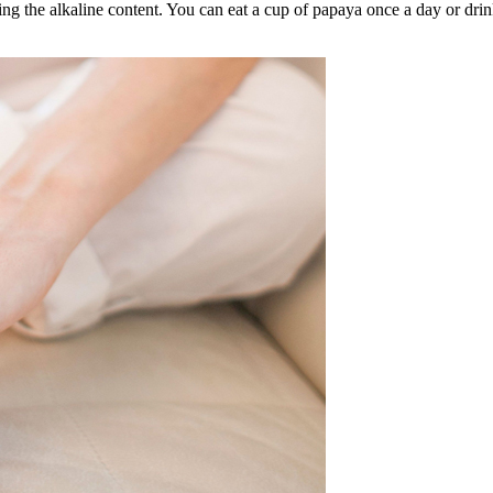
ng the alkaline content. You can eat a cup of papaya once a day or drin