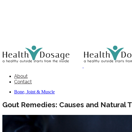
About
Contact
Bone, Joint & Muscle
Gout Remedies: Causes and Natural 