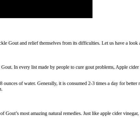
e Gout and relief themselves from its difficulties. Let us have a look a
r Gout. In every list made by people to cure gout problems, Apple cider
 ounces of water. Generally, it is consumed 2-3 times a day for better r
n.
e of Gout’s most amazing natural remedies. Just like apple cider vinegar