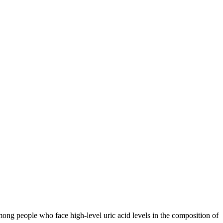
among people who face high-level uric acid levels in the composition of