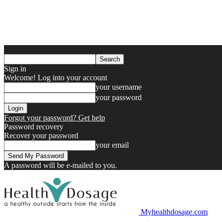
Sign in
Welcome! Log into your account
your username
your password
Forgot your password? Get help
Password recovery
Recover your password
your email
A password will be e-mailed to you.
Myhealthdosage.com