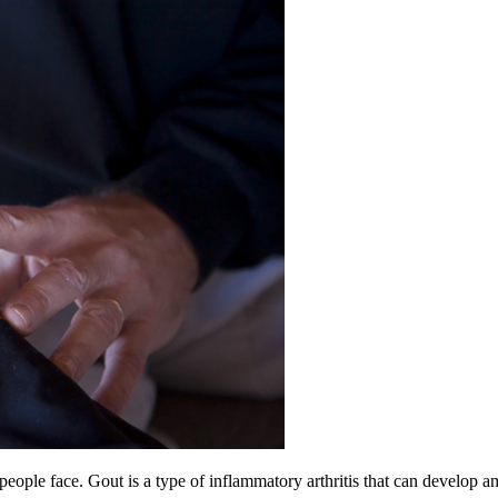
t people face. Gout is a type of inflammatory arthritis that can develop 