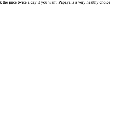
k the juice twice a day if you want. Papaya is a very healthy choice