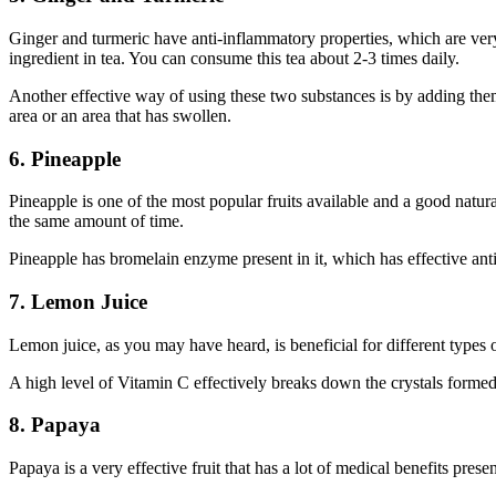
Ginger and turmeric have anti-inflammatory properties, which are very
ingredient in tea. You can consume this tea about 2-3 times daily.
Another effective way of using these two substances is by adding them
area or an area that has swollen.
6. Pineapple
Pineapple is one of the most popular fruits available and a good natur
the same amount of time.
Pineapple has bromelain enzyme present in it, which has effective anti
7. Lemon Juice
Lemon juice, as you may have heard, is beneficial for different types 
A high level of Vitamin C effectively breaks down the crystals formed
8. Papaya
Papaya is a very effective fruit that has a lot of medical benefits pres