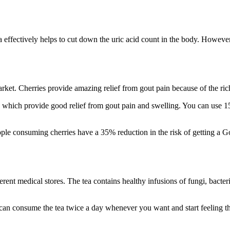
da effectively helps to cut down the uric acid count in the body. Howev
market. Cherries provide amazing relief from gout pain because of the r
, which provide good relief from gout pain and swelling. You can use 1
ple consuming cherries have a 35% reduction in the risk of getting a Go
ferent medical stores. The tea contains healthy infusions of fungi, bact
u can consume the tea twice a day whenever you want and start feeling t