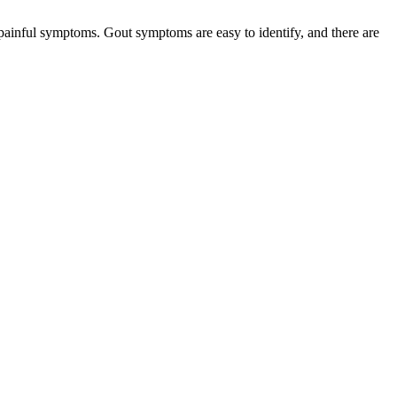
 painful symptoms. Gout symptoms are easy to identify, and there are