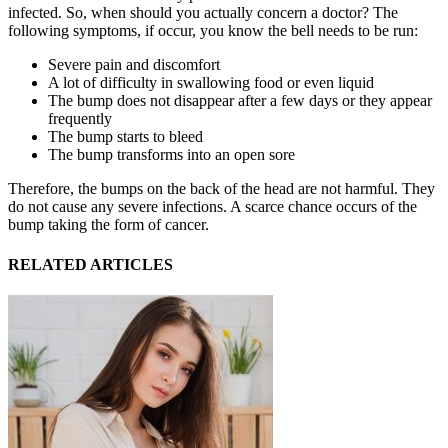
infected. So, when should you actually concern a doctor? The
following symptoms, if occur, you know the bell needs to be run:
Severe pain and discomfort
A lot of difficulty in swallowing food or even liquid
The bump does not disappear after a few days or they appear
frequently
The bump starts to bleed
The bump transforms into an open sore
Therefore, the bumps on the back of the head are not harmful. They
do not cause any severe infections. A scarce chance occurs of the
bump taking the form of cancer.
RELATED ARTICLES