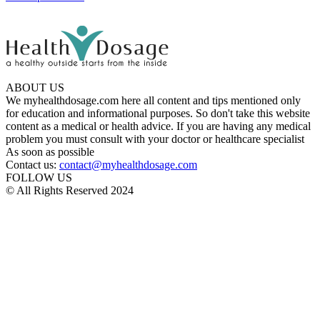
ABOUT US
We myhealthdosage.com here all content and tips mentioned only
for education and informational purposes. So don't take this website
content as a medical or health advice. If you are having any medical
problem you must consult with your doctor or healthcare specialist
As soon as possible
Contact us:
contact@myhealthdosage.com
FOLLOW US
© All Rights Reserved 2024