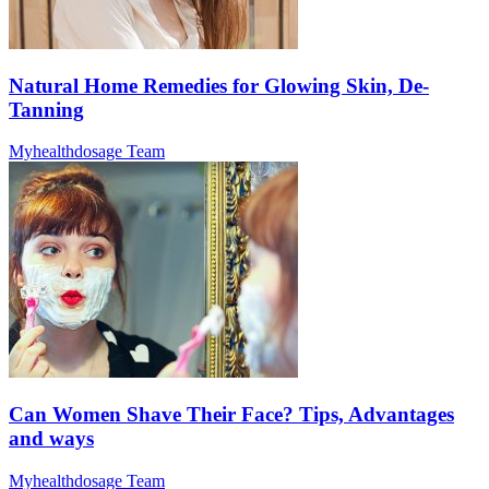
Natural Home Remedies for Glowing Skin, De-
Tanning
Myhealthdosage Team
Can Women Shave Their Face? Tips, Advantages
and ways
Myhealthdosage Team