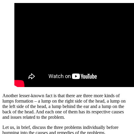
Another lesser-known fact is that there are three more kinds of
lumps formation – a lump on the right side of the head, a lump on
the left side of the head, a lump behind the ear and a lump on the
back of the head. And each one of them has its respective causes
and issues related to the problem.
Let us, in brief, discuss the three problems individually before
bumping into the causes and remedies of the problems.