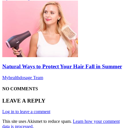
Natural Ways to Protect Your Hair Fall in Summer
Myhealthdosage Team
NO COMMENTS
LEAVE A REPLY
Log in to leave a comment
This site uses Akismet to reduce spam.
Learn how your comment
data is processed.