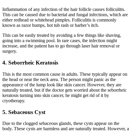
Inflammation o
f
any
infection of the hair follicle causes folliculitis.
This can be caused due to bacterial and fungal infections, which are
either redhead or whitehead pimples. Folliculitis is commonly
known as razor bumps, hot tub rash or barber’s itch.
This can be easily treated by avoiding a few things like shaving,
going into a swimming pool. In rare cases, the infection might
increase, and the patient has to go through laser hair removal or
surgery.
4. Seborrheic Keratosis
This is the most common cause in adults. These typically appear on
the head or near the neck area. The person might panic as the
appearance of the lump look like skin cancer. However, they are
naturally treated, but if the doctor gets worried about the seborrheic
keratosis turning into skin cancer, he might get rid of it by
cryotherapy.
5. Sebaceous Cyst
Due to the clogged sebaceous glands, these cysts appear on the
body. These cysts are harmless and are naturally treated. However, a