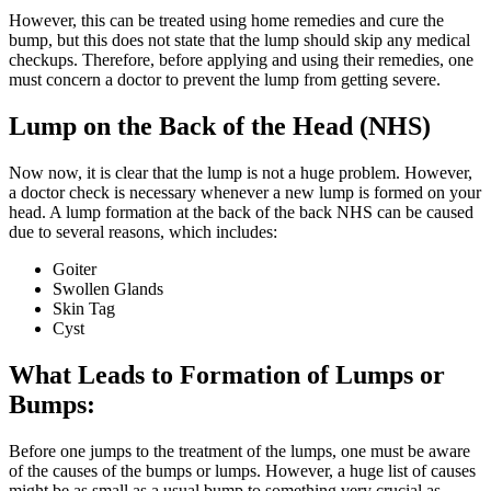
However, this can be treated using home remedies and cure the
bump, but this does not state that the lump should skip any medical
checkups. Therefore, before applying and using their remedies, one
must concern a doctor to prevent the lump from getting severe.
Lump on the Back of the Head (NHS)
Now now, it is clear that the lump is not a huge problem. However,
a doctor check is necessary whenever a new lump is formed on your
head. A lump formation at the back of the back NHS can be caused
due to several reasons, which includes:
Goiter
Swollen Glands
Skin Tag
Cyst
What Leads to Formation of Lumps or
Bumps:
Before one jumps to the treatment of the lumps, one must be aware
of the causes of the bumps or lumps. However, a huge list of causes
might be as small as a usual bump to something very crucial as