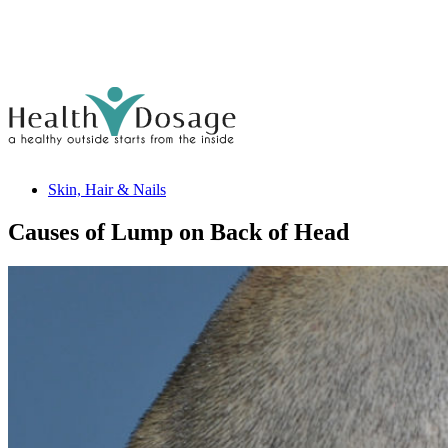
Skin, Hair & Nails
Causes of Lump on Back of Head