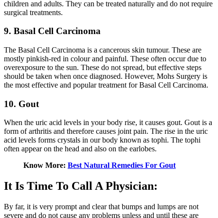
children and adults. They can be treated naturally and do not require
surgical treatments.
9. Basal Cell Carcinoma
The Basal Cell Carcinoma is a cancerous skin tumour. These are
mostly pinkish-red in colour and painful. These often occur due to
overexposure to the sun. These do not spread, but effective steps
should be taken when once diagnosed. However, Mohs Surgery is
the most effective and popular treatment for Basal Cell Carcinoma.
10. Gout
When the uric acid levels in your body rise, it causes gout. Gout is a
form of arthritis and therefore causes joint pain. The rise in the uric
acid levels forms crystals in our body known as tophi. The tophi
often appear on the head and also on the earlobes.
Know More:
Best Natural Remedies For Gout
It Is Time To Call A Physician:
By far, it is very prompt and clear that bumps and lumps are not
severe and do not cause any problems unless and until these are