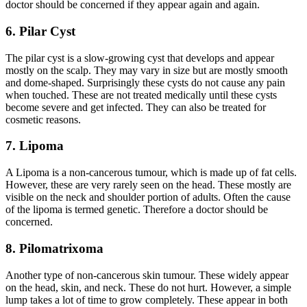
doctor should be concerned if they appear again and again.
6. Pilar Cyst
The pilar cyst is a slow-growing cyst that develops and appear
mostly on the scalp. They may vary in size but are mostly smooth
and dome-shaped. Surprisingly these cysts do not cause any pain
when touched. These are not treated medically until these cysts
become severe and get infected. They can also be treated for
cosmetic reasons.
7. Lipoma
A
Lipoma
is a non-cancerous
tumour
, which is made up of fat cells.
However, these are very rarely seen on the head. These mostly are
visible on the neck and shoulder portion of adults. Often the cause
of the lipoma is termed genetic. Therefore a doctor should be
concerned.
8. Pilomatrixoma
Another type of non-cancerous skin tumour. These widely appear
on the head, skin, and neck. These do not hurt. However, a simple
lump takes a lot of time to grow completely. These appear in both