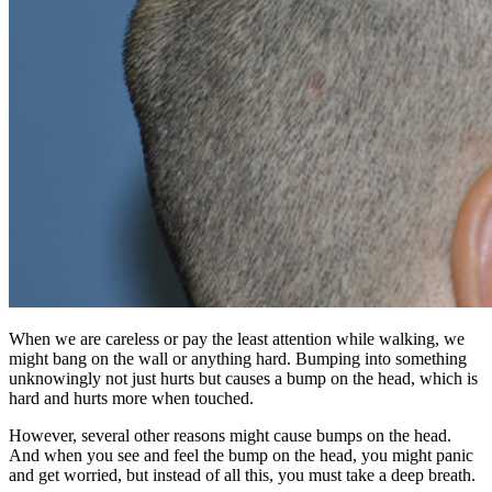
When we are careless or pay the least attention while walking, we
might bang on the wall or anything hard. Bumping into something
unknowingly not just hurts but causes a bump on the head, which is
hard and hurts more when touched.
However, several other reasons might cause bumps on the head.
And when you see and feel the bump on the head, you might panic
and get worried, but instead of all this, you must take a deep breath.