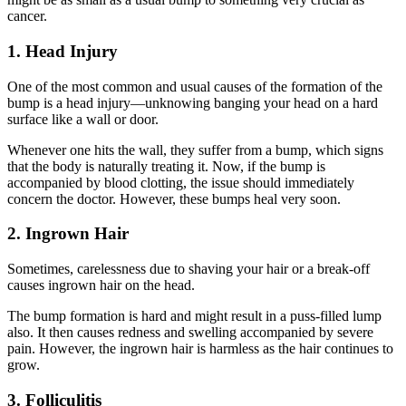
cancer.
1. Head Injury
One of the most common and usual causes of the formation of the
bump is a head injury—unknowing banging your head on a hard
surface like a wall or door.
Whenever one hits the wall, they suffer from a bump, which signs
that the body is naturally treating it. Now, if the bump is
accompanied by blood clotting, the issue should immediately
concern the doctor. However, these bumps heal very soon.
2. Ingrown Hair
Sometimes, carelessness due to shaving your hair or a break-off
causes ingrown hair on the head.
The bump formation is hard and might result in a puss-filled lump
also. It then causes redness and swelling accompanied by severe
pain. However, the ingrown hair is harmless as the hair continues to
grow.
3. Folliculitis