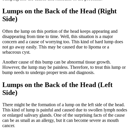
Lumps on the Back of the Head (Right
Side)
Often the lump on this portion of the head keeps appearing and
disappearing from time to time. Well, this situation is a major
concern and a cause of worrying too. This kind of hard lump does
not go away easily. This may be caused due to lipoma or a
sebaceous cyst.
Another cause of this bump can be abnormal tissue growth.
However, the lump may be painless.
Therefore, to treat this lump or
bump needs to undergo proper tests and diagnosis.
Lumps on the Back of the Head (Left
Side)
There might be the formation of a lump on the left side of the head.
This kind of lump is painful and caused due to swollen lymph nodes
or enlarged salivary glands. One of the surprising facts of the cause
can be as small as an allergy, but it can become severe as mouth
cancer.