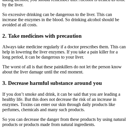
by the liver.
So excessive drinking can be dangerous to the liver. This can
increase the enzymes in the blood. So drinking alcohol should be
avoided at all costs.
2. Take medicines with precaution
Always take medicine regularly if a doctor prescribes them. This can
help in lowering the liver enzymes. If you take a pain killer for a
long period, it can be dangerous to your liver.
The worst of all is that these painkillers do not let the person know
about the liver damage until the end moment.
3. Decrease harmful substance around you
If you don’t smoke and drink, it can be said that you are leading a
healthy life. But this does not decrease the risk of an
increase
in
enzymes. Toxins can enter our skin through daily products like
perfumes, chemicals and many such products.
So you can decrease the danger from these products by using
natural
products or products made from natural ingredients.