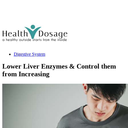
Digestive System
Lower Liver Enzymes & Control them
from Increasing