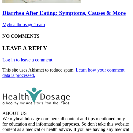
Diarrhea After Eating: Symptoms, Causes & More
Myhealthdosage Team
NO COMMENTS
LEAVE A REPLY
Log in to leave a comment
This site uses Akismet to reduce spam.
Learn how your comment
data is processed.
ABOUT US
We myhealthdosage.com here all content and tips mentioned only
for education and informational purposes. So don't take this website
content as a medical or health advice. If you are having any medical