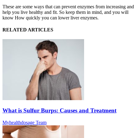
These are some ways that can prevent enzymes from increasing and
help you live healthy and fit. So keep them in mind, and you will
know How quickly you can lower liver enzymes.
RELATED ARTICLES
What is Sulfur Burps: Causes and Treatment
Myhealthdosage Team