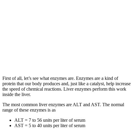
First of all, let’s see what enzymes are. Enzymes are a kind of
protein that our body produces and, just like a catalyst, help increase
the speed of chemical reactions. Liver enzymes perform this work
inside the liver.
The most common liver enzymes are ALT and AST. The normal
range of these enzymes is as
ALT = 7 to 56 units per liter of serum
AST = 5 to 40 units per liter of serum