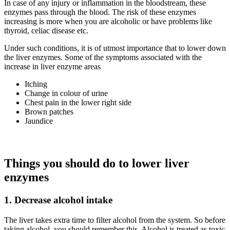
In case of any injury or inflammation in the bloodstream, these
enzymes pass through the blood. The risk of these enzymes
increasing is more when you are alcoholic or have problems like
thyroid, celiac disease etc.
Under such conditions, it is of utmost importance that to lower down
the liver enzymes. Some of the symptoms associated with the
increase in liver enzyme areas
Itching
Change in colour of urine
Chest pain in the lower right side
Brown patches
Jaundice
Things you should do to lower liver
enzymes
1.
Decrease
alcohol intake
The liver takes extra time to filter alcohol from the system. So before
taking alcohol, you should remember this. Alcohol is treated as toxic