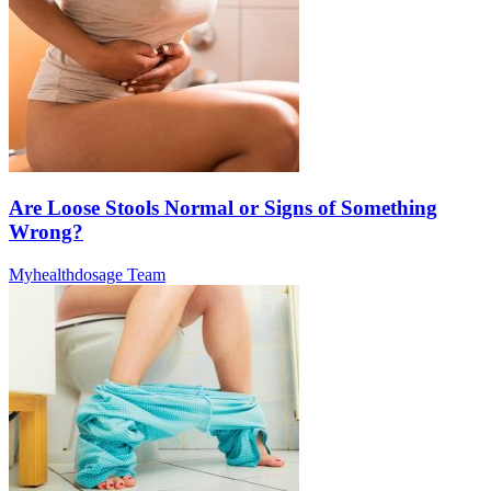
Are Loose Stools Normal or Signs of Something
Wrong?
Myhealthdosage Team