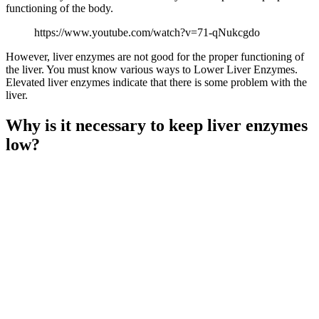
functioning of the body.
https://www.youtube.com/watch?v=71-qNukcgdo
However, liver enzymes are not good for the proper functioning of
the liver. You must know various ways to Lower Liver Enzymes.
Elevated liver enzymes indicate that there is some problem with the
liver.
Why is it necessary to keep liver enzymes
low?