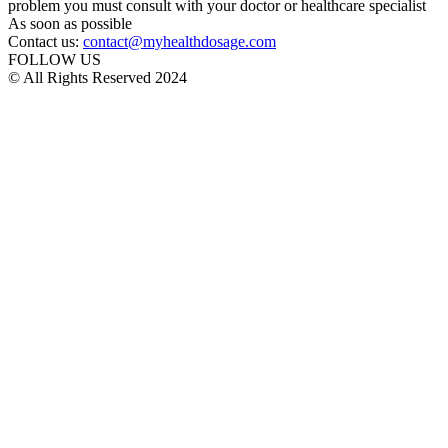
problem you must consult with your doctor or healthcare specialist
As soon as possible
Contact us:
contact@myhealthdosage.com
FOLLOW US
© All Rights Reserved 2024