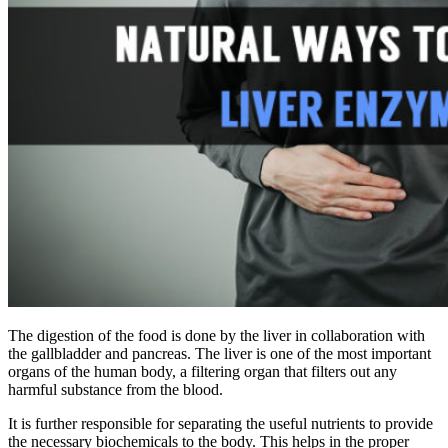
The digestion of the food is done by the liver in collaboration with
the gallbladder and pancreas. The liver is one of the most important
organs of the
human
body, a filtering organ that filters out any
harmful substance from the blood.
It is further responsible for separating the useful nutrients to provide
the necessary biochemicals to the body. This helps in the
proper