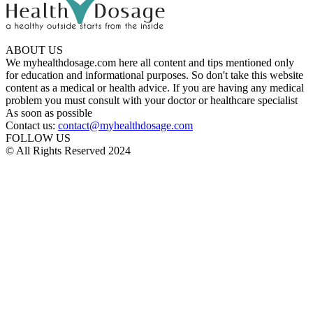
ABOUT US
We myhealthdosage.com here all content and tips mentioned only
for education and informational purposes. So don't take this website
content as a medical or health advice. If you are having any medical
problem you must consult with your doctor or healthcare specialist
As soon as possible
Contact us:
contact@myhealthdosage.com
FOLLOW US
© All Rights Reserved 2024