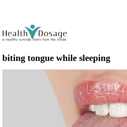
biting tongue while sleeping