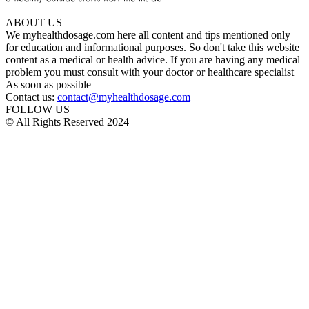
ABOUT US
We myhealthdosage.com here all content and tips mentioned only
for education and informational purposes. So don't take this website
content as a medical or health advice. If you are having any medical
problem you must consult with your doctor or healthcare specialist
As soon as possible
Contact us:
contact@myhealthdosage.com
FOLLOW US
© All Rights Reserved 2024