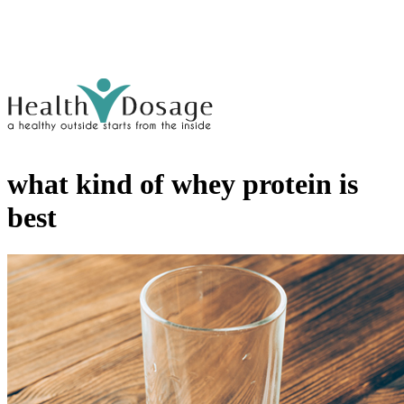
what kind of whey protein is
best