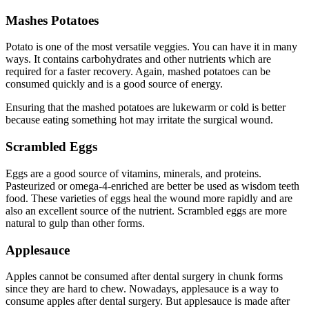
Mashes Potatoes
Potato is one of the most versatile veggies. You can have it in many
ways. It contains carbohydrates and other nutrients which are
required for a faster recovery. Again, mashed potatoes can be
consumed quickly and is a good source of energy.
Ensuring that the mashed potatoes are lukewarm or cold is better
because eating something hot may irritate the surgical wound.
Scrambled Eggs
Eggs are a good source of vitamins, minerals, and proteins.
Pasteurized or omega-4-enriched are better be used as wisdom teeth
food. These varieties of eggs heal the wound more rapidly and are
also an excellent source of the nutrient. Scrambled eggs are more
natural to gulp than other forms.
Applesauce
Apples cannot be consumed after dental surgery in chunk forms
since they are hard to chew. Nowadays, applesauce is a way to
consume apples after dental surgery. But applesauce is made after