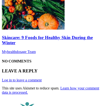
Skincare: 9 Foods for Healthy Skin During the
Winter
Myhealthdosage Team
NO COMMENTS
LEAVE A REPLY
Log in to leave a comment
This site uses Akismet to reduce spam.
Learn how your comment
data is processed.