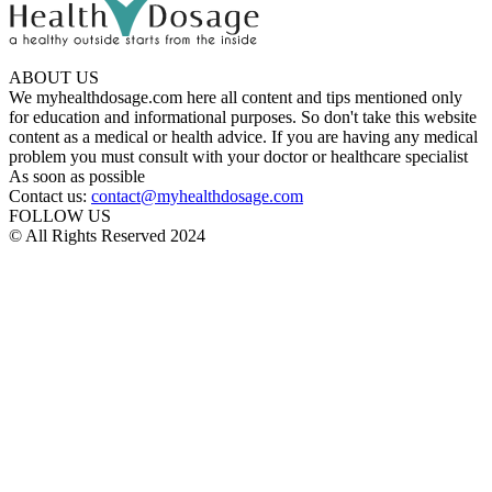
ABOUT US
We myhealthdosage.com here all content and tips mentioned only
for education and informational purposes. So don't take this website
content as a medical or health advice. If you are having any medical
problem you must consult with your doctor or healthcare specialist
As soon as possible
Contact us:
contact@myhealthdosage.com
FOLLOW US
© All Rights Reserved 2024