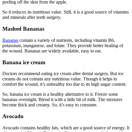
peeling off the skin from the apple.
So it reduces its nutritious value. Still, it is a good source of vitamins
and minerals after teeth surgery.
Mashed Bananas
Bananas
contain a variety of nutrients, including vitamin B6,
potassium, manganese, and folate. They provide better healing of
the wound. Bananas are widely available, easy to eat.
Banana ice cream
Doctors recommend eating ice cream after dental surgery. But ice
creams do not contain any nutritious value. Though it helps to
comfort the wound, it’s unhealthy too due to its high sugar content.
So, banana ice cream is a healthy alternative to it. Freeze some
bananas overnight. Blend it with a little bit of milk. The mixtures
become thick and creamy. So, it’s easy to consume.
Avocado
Avocado contains healthy fats, which are a good source of energy. It