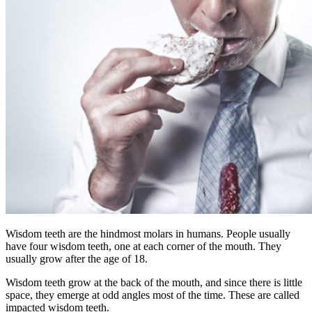
Wisdom teeth are the hindmost molars in humans. People usually
have four wisdom teeth, one at each corner of the mouth. They
usually grow after the age of 18.
Wisdom teeth grow at the back of the mouth, and since there is little
space, they emerge at odd angles most of the time. These are called
impacted wisdom teeth.