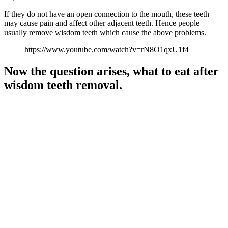
If they do not have an open connection to the mouth, these teeth
may cause pain and affect other adjacent teeth. Hence people
usually remove wisdom teeth which cause the above problems.
https://www.youtube.com/watch?v=rN8O1qxU1f4
Now the question arises, what to eat after
wisdom teeth removal.