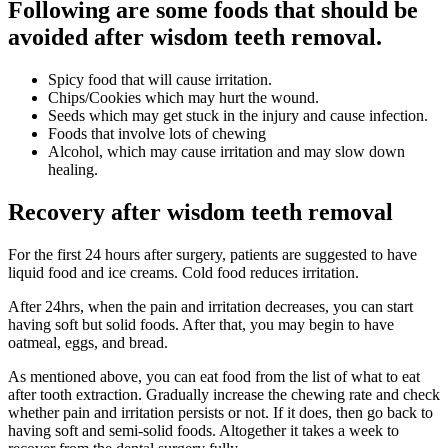
Following are some foods that should be
avoided after wisdom teeth removal.
Spicy food that will cause irritation.
Chips/Cookies which may hurt the wound.
Seeds which may get stuck in the injury and cause infection.
Foods that involve lots of chewing
Alcohol, which may cause irritation and may slow down
healing.
Recovery after wisdom teeth removal
For the first 24 hours after surgery, patients are suggested to have
liquid food and ice creams. Cold food reduces irritation.
After 24hrs, when the pain and irritation decreases, you can start
having soft but solid foods. After that, you may begin to have
oatmeal, eggs, and bread.
As mentioned above, you can eat food from the list of what to eat
after tooth extraction. Gradually increase the chewing rate and check
whether pain and irritation persists or not. If it does, then go back to
having soft and semi-solid foods. Altogether it takes a week to