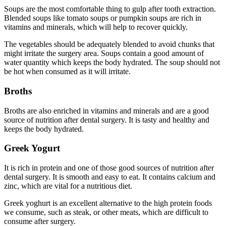
Soups are the most comfortable thing to gulp after tooth extraction.
Blended soups like tomato soups or pumpkin soups are rich in
vitamins and minerals, which will help to recover quickly.
The vegetables should be adequately blended to avoid chunks that
might irritate the surgery area. Soups contain a good amount of
water quantity which keeps the body hydrated. The soup should not
be hot when consumed as it will irritate.
Broths
Broths are also enriched in vitamins and minerals and are a good
source of nutrition after dental surgery. It is tasty and healthy and
keeps the body hydrated.
Greek Yogurt
It is rich in protein and one of those good sources of nutrition after
dental surgery. It is smooth and easy to eat. It contains calcium and
zinc, which are vital for a nutritious diet.
Greek yoghurt is an excellent alternative to the high protein foods
we consume, such as steak, or other meats, which are difficult to
consume after surgery.