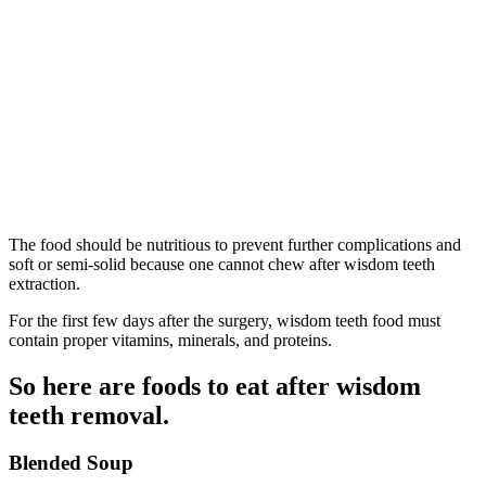
The food should be nutritious to prevent further complications and
soft or semi-solid because one cannot chew after wisdom teeth
extraction.
For the first few days after the surgery, wisdom teeth food must
contain proper vitamins, minerals, and proteins.
So here are foods to eat after wisdom
teeth removal.
Blended Soup