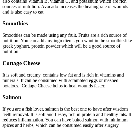
also contains Vitamin B, vitamin C, and potassium which are rich
sources of nutrition. Avocado increases the healing rate of wounds
and is also easy to eat.
Smoothies
Smoothies can be made using any fruit. Fruits are a rich source of
nutrition. You can add any ingredients you want in the smoothie-like
greek yoghurt, protein powder which will be a good source of
nutrition.
Cottage Cheese
It is soft and creamy, contains low fat and is rich in vitamins and
minerals. It can be consumed with scrambled eggs or mashed
potatoes. Cottage Cheese helps to heal wounds faster.
Salmon
If you are a fish lover, salmon is the best one to have after wisdom
teeth removal. It is soft and fleshy, rich in protein and healthy fats. It
reduces inflammation. You can have baked salmon with minimum
spices and herbs, which can be consumed easily after surgery.