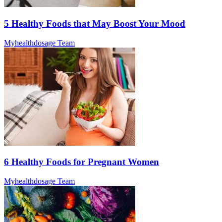
5 Healthy Foods that May Boost Your Mood
Myhealthdosage Team
6 Healthy Foods for Pregnant Women
Myhealthdosage Team