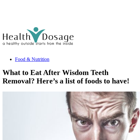
Food & Nutrition
What to Eat After Wisdom Teeth
Removal? Here’s a list of foods to have!