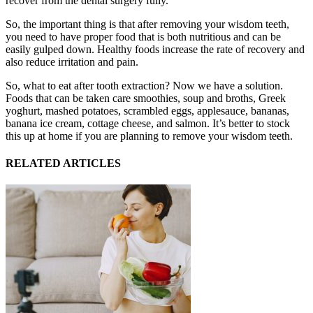
recover from the dental surgery fully.
So, the important thing is that after removing your wisdom teeth,
you need to have proper food that is both nutritious and can be
easily gulped down. Healthy foods increase the rate of recovery and
also reduce irritation and pain.
So, what to eat after tooth extraction? Now we have a solution.
Foods that can be taken care smoothies, soup and broths, Greek
yoghurt, mashed potatoes, scrambled eggs, applesauce, bananas,
banana ice cream, cottage cheese, and salmon. It’s better to stock
this up at home if you are planning to remove your wisdom teeth.
RELATED ARTICLES