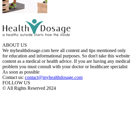
ABOUT US
We myhealthdosage.com here all content and tips mentioned only
for education and informational purposes. So don't take this website
content as a medical or health advice. If you are having any medical
problem you must consult with your doctor or healthcare specialist
As soon as possible
Contact us:
contact@myhealthdosage.com
FOLLOW US
© All Rights Reserved 2024