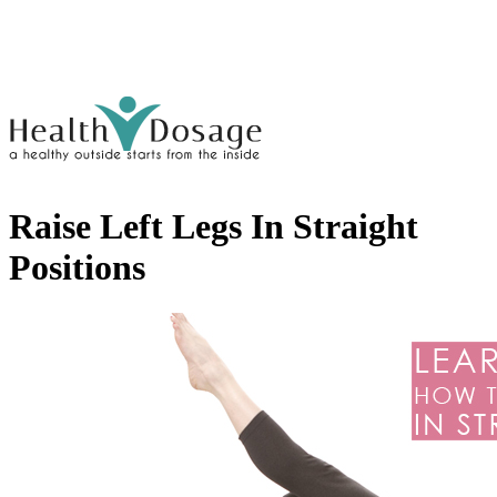
Raise Left Legs In Straight
Positions