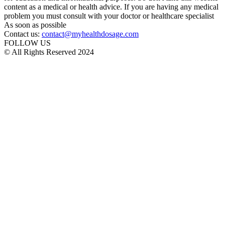
content as a medical or health advice. If you are having any medical
problem you must consult with your doctor or healthcare specialist
As soon as possible
Contact us:
contact@myhealthdosage.com
FOLLOW US
© All Rights Reserved 2024