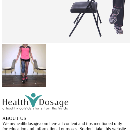
ABOUT US
We myhealthdosage.com here all content and tips mentioned only
for education and informational purposes. So don't take this website