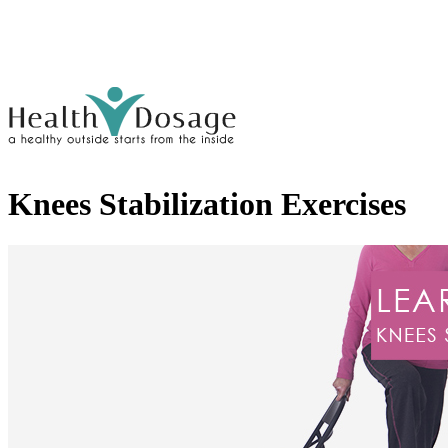
Knees Stabilization Exercises