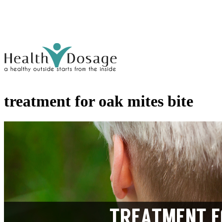
treatment for oak mites bite