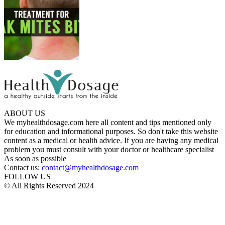
ABOUT US
We myhealthdosage.com here all content and tips mentioned only
for education and informational purposes. So don't take this website
content as a medical or health advice. If you are having any medical
problem you must consult with your doctor or healthcare specialist
As soon as possible
Contact us:
contact@myhealthdosage.com
FOLLOW US
© All Rights Reserved 2024