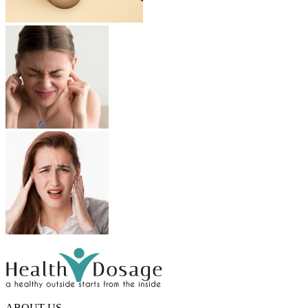
ABOUT US