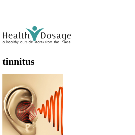
tinnitus