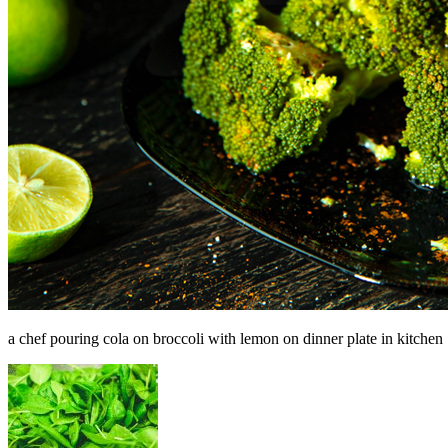
a chef pouring cola on broccoli with lemon on dinner plate in kitchen