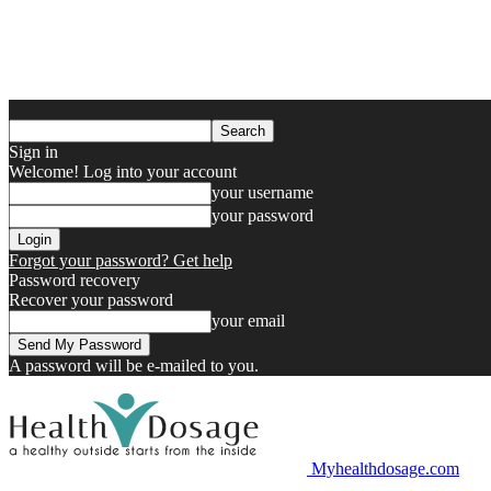
Sign in
Welcome! Log into your account
your username
your password
Forgot your password? Get help
Password recovery
Recover your password
your email
A password will be e-mailed to you.
Myhealthdosage.com