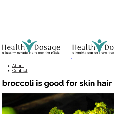
About
Contact
broccoli is good for skin hair