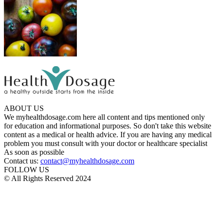
ABOUT US
We myhealthdosage.com here all content and tips mentioned only
for education and informational purposes. So don't take this website
content as a medical or health advice. If you are having any medical
problem you must consult with your doctor or healthcare specialist
As soon as possible
Contact us:
contact@myhealthdosage.com
FOLLOW US
© All Rights Reserved 2024