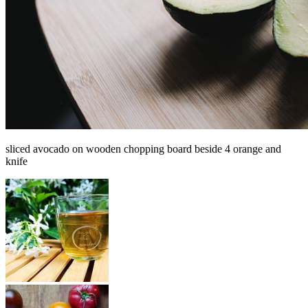
sliced avocado on wooden chopping board beside 4 orange and
knife