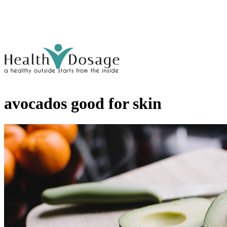
avocados good for skin