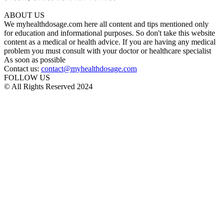
ABOUT US
We myhealthdosage.com here all content and tips mentioned only
for education and informational purposes. So don't take this website
content as a medical or health advice. If you are having any medical
problem you must consult with your doctor or healthcare specialist
As soon as possible
Contact us:
contact@myhealthdosage.com
FOLLOW US
© All Rights Reserved 2024