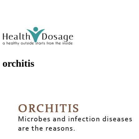
orchitis