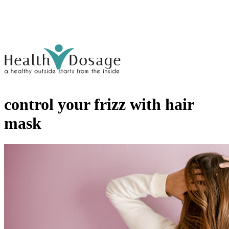
control your frizz with hair
mask