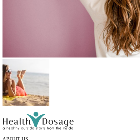
ABOUT US