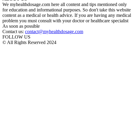
We myhealthdosage.com here all content and tips mentioned only
for education and informational purposes. So don't take this website
content as a medical or health advice. If you are having any medical
problem you must consult with your doctor or healthcare specialist
As soon as possible
Contact us:
contact@myhealthdosage.com
FOLLOW US
© All Rights Reserved 2024