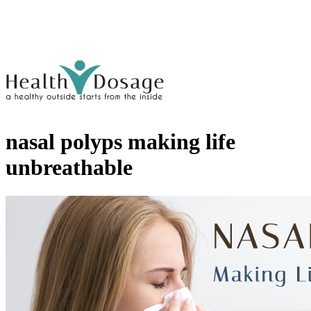
nasal polyps making life
unbreathable