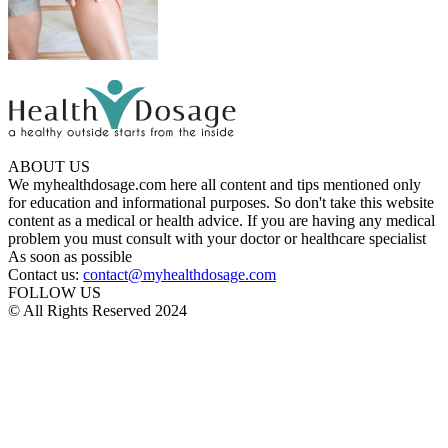
ABOUT US
We myhealthdosage.com here all content and tips mentioned only
for education and informational purposes. So don't take this website
content as a medical or health advice. If you are having any medical
problem you must consult with your doctor or healthcare specialist
As soon as possible
Contact us:
contact@myhealthdosage.com
FOLLOW US
© All Rights Reserved 2024