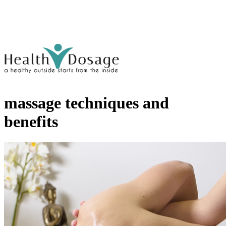
massage techniques and
benefits