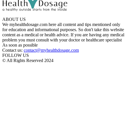
ABOUT US
We myhealthdosage.com here all content and tips mentioned only
for education and informational purposes. So don't take this website
content as a medical or health advice. If you are having any medical
problem you must consult with your doctor or healthcare specialist
As soon as possible
Contact us:
contact@myhealthdosage.com
FOLLOW US
© All Rights Reserved 2024