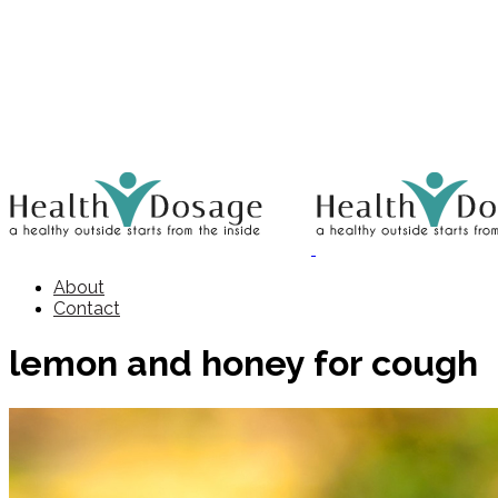
About
Contact
lemon and honey for cough