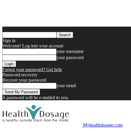
Sign in
Welcome! Log into your account
your username
your password
Forgot your password? Get help
Password recovery
Recover your password
your email
A password will be e-mailed to you.
Myhealthdosage.com