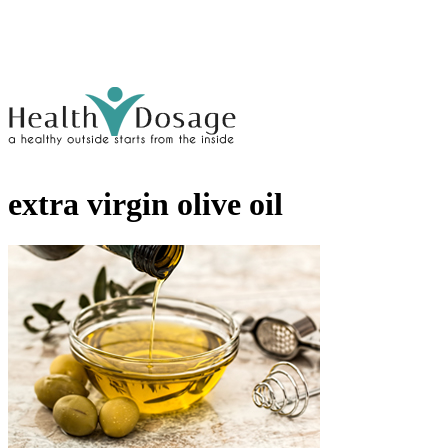
extra virgin olive oil