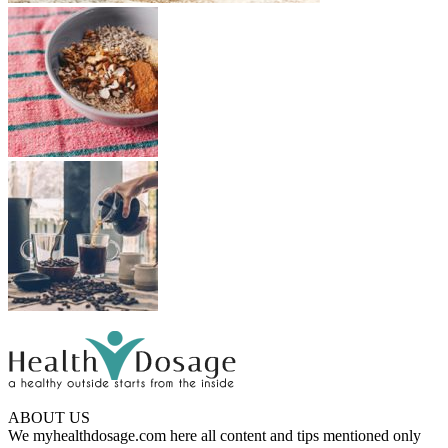
ABOUT US
We myhealthdosage.com here all content and tips mentioned only