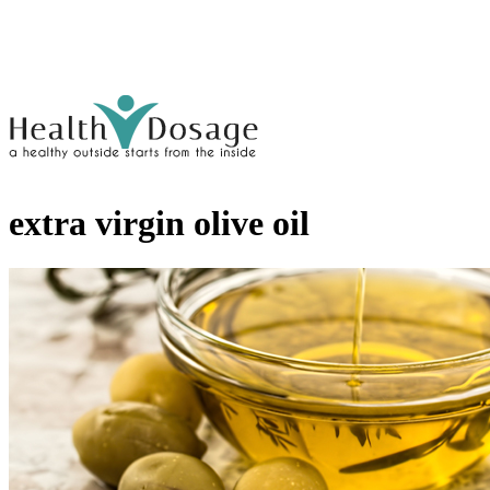
extra virgin olive oil