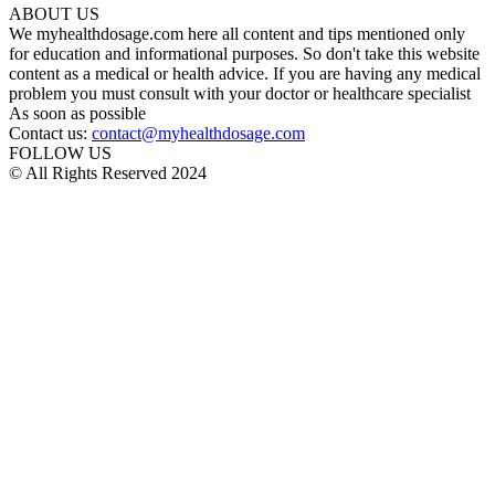
ABOUT US
We myhealthdosage.com here all content and tips mentioned only
for education and informational purposes. So don't take this website
content as a medical or health advice. If you are having any medical
problem you must consult with your doctor or healthcare specialist
As soon as possible
Contact us:
contact@myhealthdosage.com
FOLLOW US
© All Rights Reserved 2024