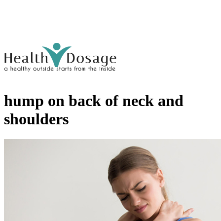
hump on back of neck and
shoulders