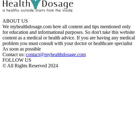
ABOUT US
We myhealthdosage.com here all content and tips mentioned only
for education and informational purposes. So don't take this website
content as a medical or health advice. If you are having any medical
problem you must consult with your doctor or healthcare specialist
As soon as possible
Contact us:
contact@myhealthdosage.com
FOLLOW US
© All Rights Reserved 2024