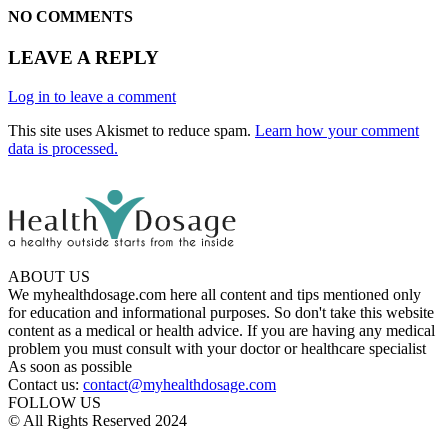
NO COMMENTS
LEAVE A REPLY
Log in to leave a comment
This site uses Akismet to reduce spam.
Learn how your comment
data is processed.
ABOUT US
We myhealthdosage.com here all content and tips mentioned only
for education and informational purposes. So don't take this website
content as a medical or health advice. If you are having any medical
problem you must consult with your doctor or healthcare specialist
As soon as possible
Contact us:
contact@myhealthdosage.com
FOLLOW US
© All Rights Reserved 2024