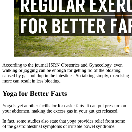
According to the journal ISRN Obstetrics and Gynecology, even
walking or jogging can be enough for getting rid of the bloating
caused by gas buildup in the intestines. So talking simply, exercising
more can result in less bloating.
Yoga for Better Farts
Yoga is yet another facilitator for easier farts. It can put pressure on
your abdomen, making the excess gas in your gut get released.
In fact, some studies also state that yoga provides relief from some
of the gastrointestinal symptoms of
irritable
bowel syndrome.