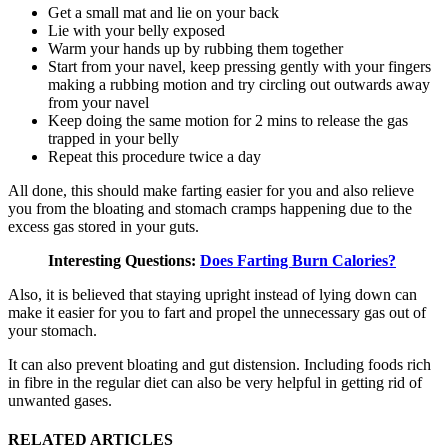
Get a small mat and lie on your back
Lie with your belly exposed
Warm your hands up by rubbing them together
Start from your navel, keep pressing gently with your fingers
making a rubbing motion and try circling out outwards away
from your navel
Keep doing the same motion for 2 mins to release the gas
trapped in your belly
Repeat this procedure twice a day
All done, this should make farting easier for you and also relieve
you from the bloating and stomach cramps happening due to the
excess gas stored in your guts.
Interesting Questions:
Does Farting Burn Calories?
Also, it is believed that staying upright instead of lying down can
make it easier for you to fart and propel the unnecessary gas out of
your stomach.
It can also prevent bloating and gut distension. Including foods rich
in fibre in the regular diet can also be very helpful in getting rid of
unwanted gases.
RELATED ARTICLES