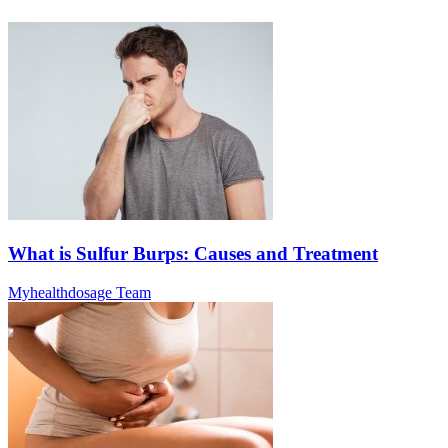
What is Sulfur Burps: Causes and Treatment
Myhealthdosage Team