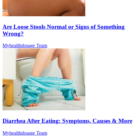
Are Loose Stools Normal or Signs of Something
Wrong?
Myhealthdosage Team
Diarrhea After Eating: Symptoms, Causes & More
Myhealthdosage Team