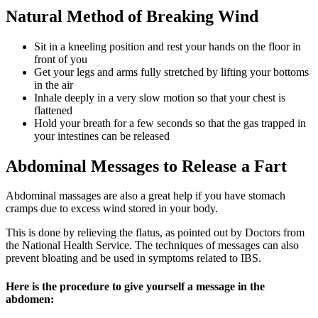
Natural
Method of Breaking Wind
Sit in a kneeling position and rest your hands on the floor in
front of you
Get your legs and arms fully stretched by lifting your bottoms
in the air
Inhale deeply in a very slow motion so that your chest is
flattened
Hold your breath for a few seconds so that the gas trapped in
your intestines can be released
Abdominal Messages to Release a Fart
Abdominal massages are also a great help if you have stomach
cramps due to excess wind stored in your body.
This is done by relieving the flatus, as pointed out by Doctors from
the National Health Service. The techniques of messages can also
prevent bloating and be used in symptoms related to IBS.
Here is the procedure to give yourself a message in the
abdomen: