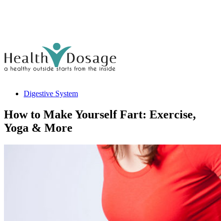
Digestive System
How to Make Yourself Fart: Exercise,
Yoga & More