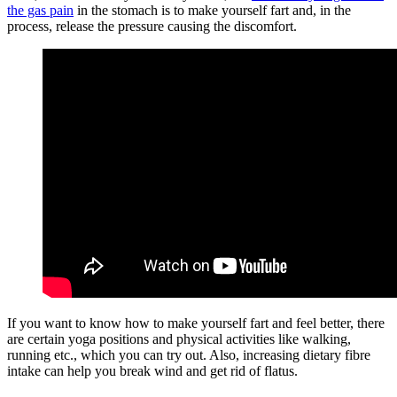
the gas pain
in the stomach is to make yourself fart and, in the
process, release the pressure causing the discomfort.
If you want to know how to make yourself fart and feel better, there
are certain yoga positions and physical activities like walking,
running etc., which you can try out. Also, increasing dietary
fibre
intake can help you break wind and get rid of flatus.