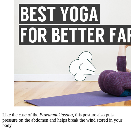
Like the case of the
Pawanmuktasana,
this posture also puts
pressure on the abdomen and helps break the wind stored in your
body.