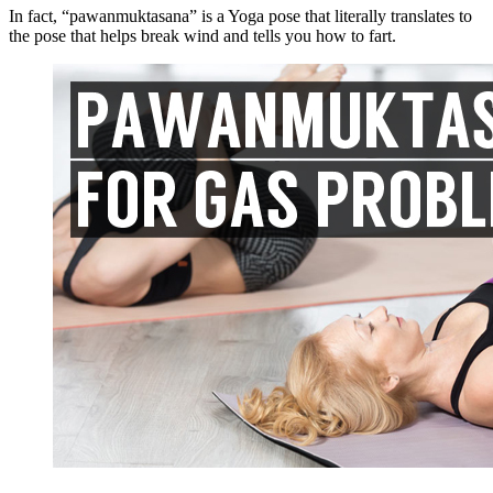
In fact, “
pawanmuktasana
” is a Yoga pose that literally translates to
the pose that helps break wind and tells you how to fart.