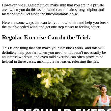
However, we suggest that you make sure that you are in a private
area when you do this as the wind can contain
strong
sulphur and
methane smell, let alone the uncomfortable noise.
Here are some ways that can tell you how to fart and help you break
the much-needed wind and get one step closer to feeling better:
Regular Exercise Can do the Trick
This is one thing that can make your intestines work, and this will
definitely help you fart when you need to. It doesn’t necessarily be
an intense workout, and even mild exercise can often prove to be
helpful in these cases, making the fart easier, releasing the gas.