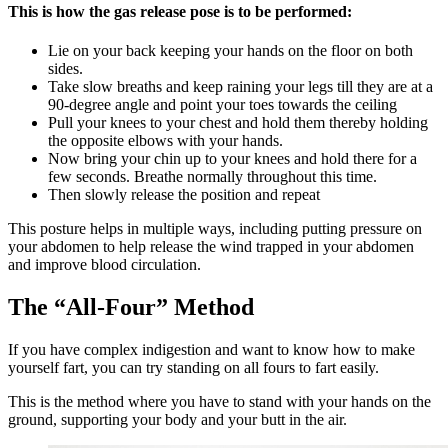
This is how the gas release pose is to be performed:
Lie on your back keeping your hands on the floor on both
sides.
Take slow breaths and keep raining your legs till they are at a
90-degree angle and point your toes towards the ceiling
Pull your knees to your chest and hold them thereby holding
the opposite elbows with your hands.
Now bring your chin up to your knees and hold there for a
few seconds. Breathe normally throughout this time.
Then slowly release the position and repeat
This posture helps in multiple ways, including putting pressure on
your abdomen to help release the wind trapped in your abdomen
and improve blood circulation.
The “All-Four” Method
If you have complex indigestion and want to know how to make
yourself fart, you can try standing on all fours to fart easily.
This is the method where you have to stand with your hands on the
ground, supporting your body and your butt in the air.