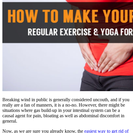
Breaking wind in public is generally considered uncouth, and if you
really are a fan of manners, it is a no-no. However, there might be
situations where gas build-up in your intestinal system can be a
causal agent for pain, bloating as well as abdominal discomfort in
general.
Now, as we are sure you already know, the
easiest way to get rid of