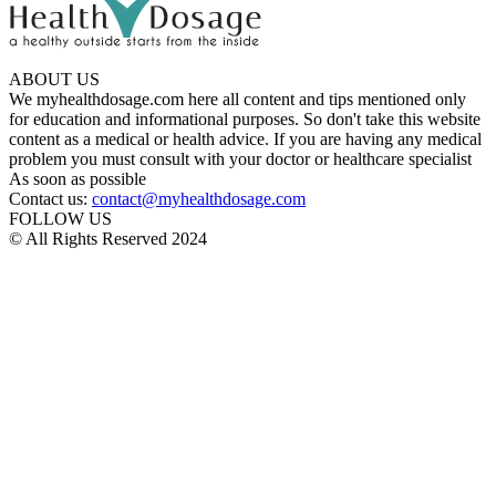
ABOUT US
We myhealthdosage.com here all content and tips mentioned only
for education and informational purposes. So don't take this website
content as a medical or health advice. If you are having any medical
problem you must consult with your doctor or healthcare specialist
As soon as possible
Contact us:
contact@myhealthdosage.com
FOLLOW US
© All Rights Reserved 2024