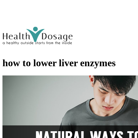
how to lower liver enzymes