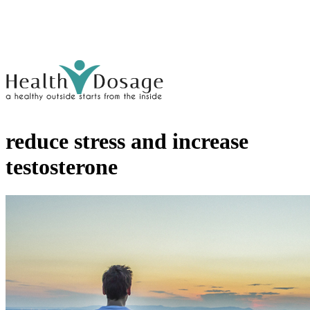
reduce stress and increase
testosterone