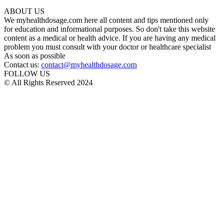
ABOUT US
We myhealthdosage.com here all content and tips mentioned only
for education and informational purposes. So don't take this website
content as a medical or health advice. If you are having any medical
problem you must consult with your doctor or healthcare specialist
As soon as possible
Contact us:
contact@myhealthdosage.com
FOLLOW US
© All Rights Reserved 2024