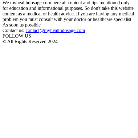
We myhealthdosage.com here all content and tips mentioned only
for education and informational purposes. So don't take this website
content as a medical or health advice. If you are having any medical
problem you must consult with your doctor or healthcare specialist
As soon as possible
Contact us:
contact@myhealthdosage.com
FOLLOW US
© All Rights Reserved 2024