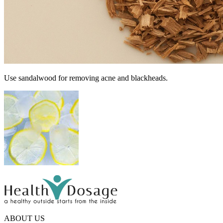
Use sandalwood for removing acne and blackheads.
ABOUT US