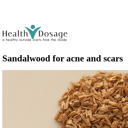
Sandalwood for acne and scars