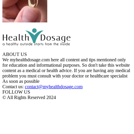
ABOUT US
We myhealthdosage.com here all content and tips mentioned only
for education and informational purposes. So don't take this website
content as a medical or health advice. If you are having any medical
problem you must consult with your doctor or healthcare specialist
As soon as possible
Contact us:
contact@myhealthdosage.com
FOLLOW US
© All Rights Reserved 2024