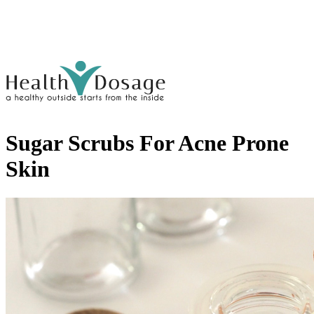
Sugar Scrubs For Acne Prone
Skin