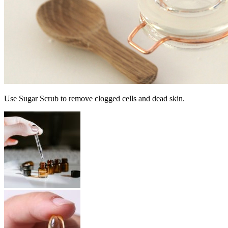
Use Sugar Scrub to remove clogged cells and dead skin.