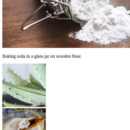
Baking soda in a glass jar on wooden floor.