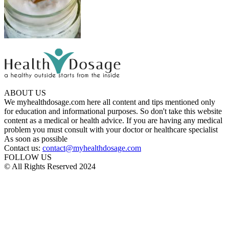
ABOUT US
We myhealthdosage.com here all content and tips mentioned only
for education and informational purposes. So don't take this website
content as a medical or health advice. If you are having any medical
problem you must consult with your doctor or healthcare specialist
As soon as possible
Contact us:
contact@myhealthdosage.com
FOLLOW US
© All Rights Reserved 2024