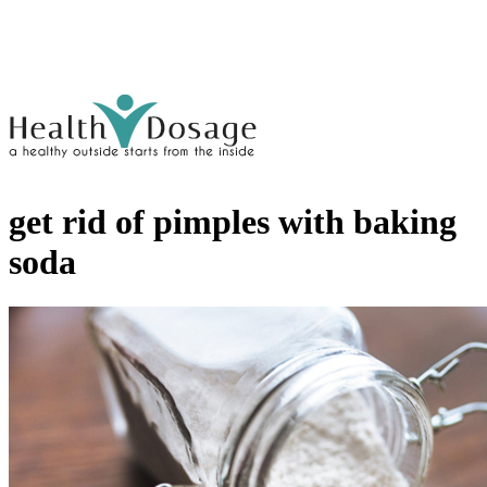
get rid of pimples with baking
soda