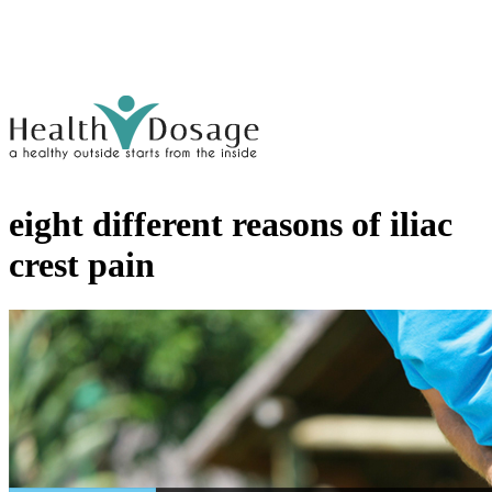
eight different reasons of iliac
crest pain