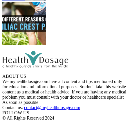
ABOUT US
We myhealthdosage.com here all content and tips mentioned only
for education and informational purposes. So don't take this website
content as a medical or health advice. If you are having any medical
problem you must consult with your doctor or healthcare specialist
As soon as possible
Contact us:
contact@myhealthdosage.com
FOLLOW US
© All Rights Reserved 2024