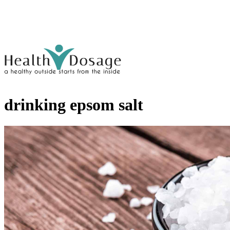
drinking epsom salt