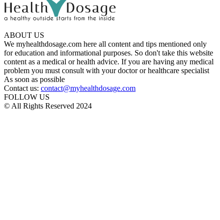
ABOUT US
We myhealthdosage.com here all content and tips mentioned only
for education and informational purposes. So don't take this website
content as a medical or health advice. If you are having any medical
problem you must consult with your doctor or healthcare specialist
As soon as possible
Contact us:
contact@myhealthdosage.com
FOLLOW US
© All Rights Reserved 2024