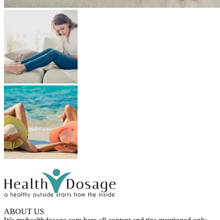
ABOUT US