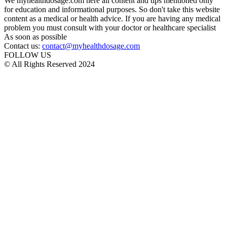
We myhealthdosage.com here all content and tips mentioned only
for education and informational purposes. So don't take this website
content as a medical or health advice. If you are having any medical
problem you must consult with your doctor or healthcare specialist
As soon as possible
Contact us:
contact@myhealthdosage.com
FOLLOW US
© All Rights Reserved 2024