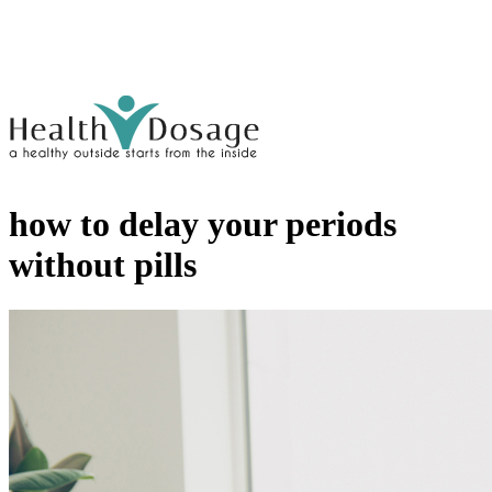
how to delay your periods
without pills