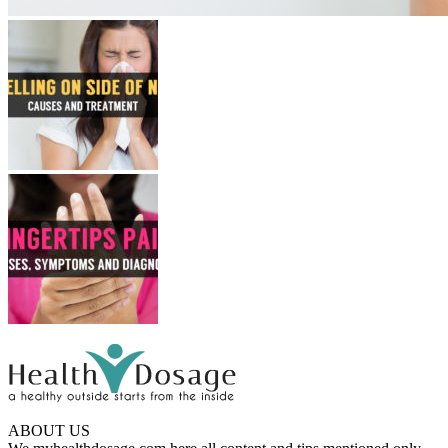
ABOUT US