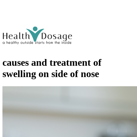
causes and treatment of
swelling on side of nose