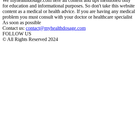
We myhealthdosage.com here all content and tips mentioned only
for education and informational purposes. So don't take this website
content as a medical or health advice. If you are having any medical
problem you must consult with your doctor or healthcare specialist
As soon as possible
Contact us:
contact@myhealthdosage.com
FOLLOW US
© All Rights Reserved 2024