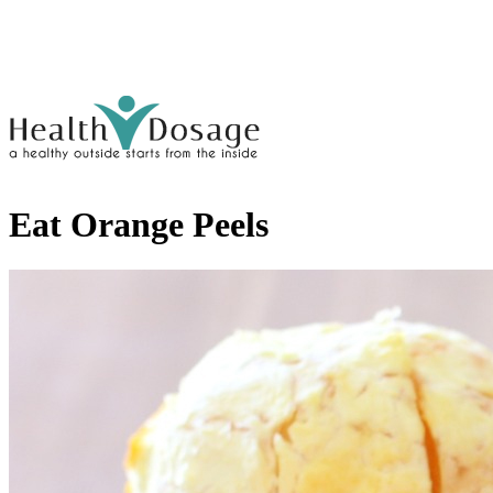
Eat Orange Peels