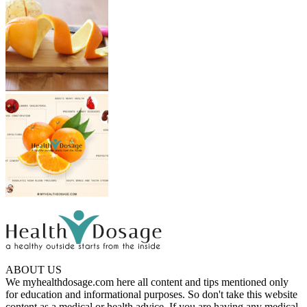
ABOUT US
We myhealthdosage.com here all content and tips mentioned only
for education and informational purposes. So don't take this website
content as a medical or health advice. If you are having any medical