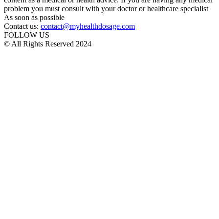
problem you must consult with your doctor or healthcare specialist
As soon as possible
Contact us:
contact@myhealthdosage.com
FOLLOW US
© All Rights Reserved 2024