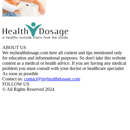
ABOUT US
We myhealthdosage.com here all content and tips mentioned only
for education and informational purposes. So don't take this website
content as a medical or health advice. If you are having any medical
problem you must consult with your doctor or healthcare specialist
As soon as possible
Contact us:
contact@myhealthdosage.com
FOLLOW US
© All Rights Reserved 2024