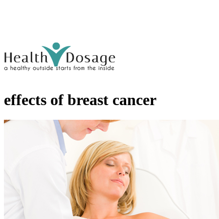
effects of breast cancer