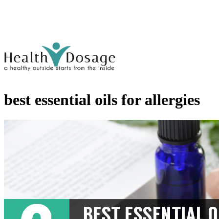
best essential oils for allergies