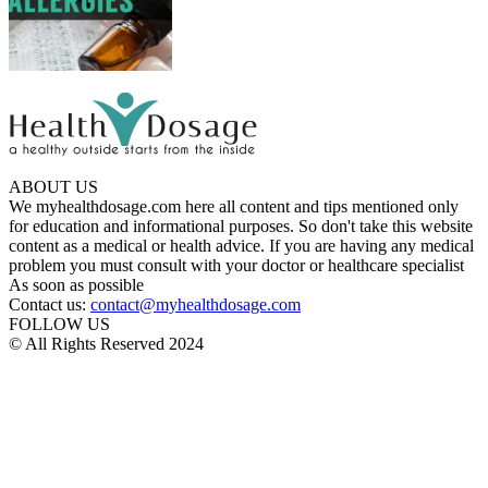
ABOUT US
We myhealthdosage.com here all content and tips mentioned only
for education and informational purposes. So don't take this website
content as a medical or health advice. If you are having any medical
problem you must consult with your doctor or healthcare specialist
As soon as possible
Contact us:
contact@myhealthdosage.com
FOLLOW US
© All Rights Reserved 2024