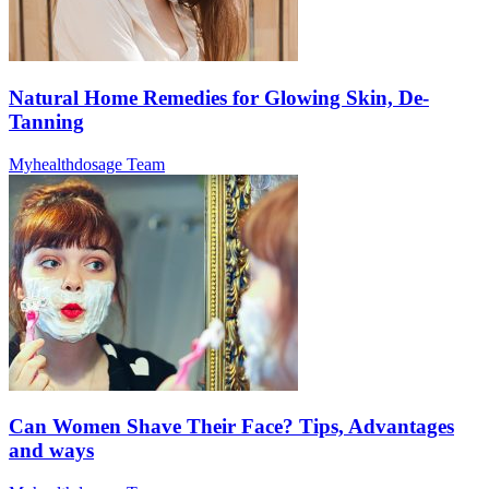
Natural Home Remedies for Glowing Skin, De-
Tanning
Myhealthdosage Team
Can Women Shave Their Face? Tips, Advantages
and ways