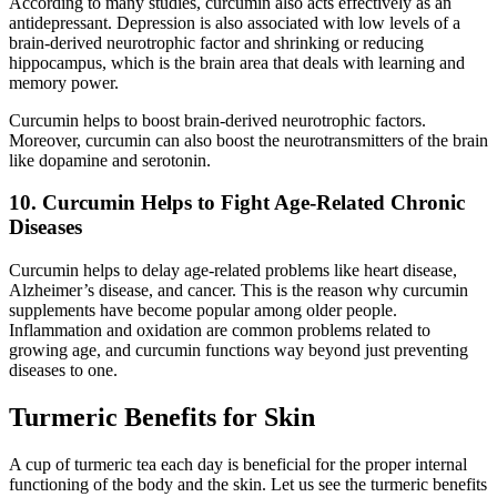
According to many studies, curcumin also acts effectively as an
antidepressant. Depression is also associated with low levels of a
brain-derived neurotrophic factor and shrinking or reducing
hippocampus, which is the brain area that deals with learning and
memory power.
Curcumin helps to boost brain-derived neurotrophic factors.
Moreover, curcumin can also boost the neurotransmitters of the brain
like dopamine and serotonin.
10. Curcumin Helps to Fight Age-Related Chronic
Diseases
Curcumin helps to delay age-related problems like heart disease,
Alzheimer’s disease, and cancer. This is the reason why curcumin
supplements have become popular among older people.
Inflammation and oxidation are common problems related to
growing age, and curcumin functions way beyond just preventing
diseases to one.
Turmeric Benefits for Skin
A cup of turmeric tea each day is beneficial for the proper internal
functioning of the body and the skin. Let us see the turmeric benefits