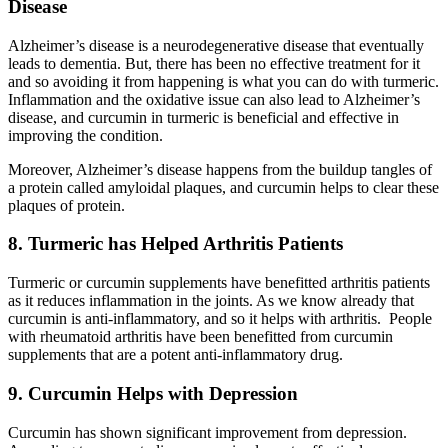
Disease
Alzheimer’s disease is a neurodegenerative disease that eventually
leads to dementia. But, there has been no effective treatment for it
and so avoiding it from happening is what you can do with turmeric.
Inflammation and the oxidative issue can also lead to Alzheimer’s
disease, and curcumin in turmeric is beneficial and effective in
improving the condition.
Moreover, Alzheimer’s disease happens from the buildup tangles of
a protein called amyloidal plaques, and curcumin helps to clear these
plaques of protein.
8. Turmeric has Helped Arthritis Patients
Turmeric or curcumin supplements have benefitted arthritis patients
as it reduces inflammation in the joints. As we know already that
curcumin is anti-inflammatory, and so it helps with arthritis. People
with rheumatoid arthritis have been benefitted from curcumin
supplements that are a potent anti-inflammatory drug.
9. Curcumin Helps with Depression
Curcumin has shown significant improvement from depression.