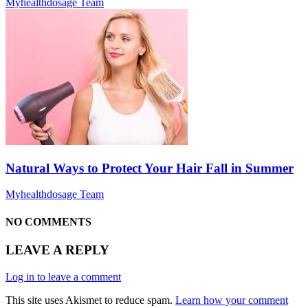
Myhealthdosage Team
Natural Ways to Protect Your Hair Fall in Summer
Myhealthdosage Team
NO COMMENTS
LEAVE A REPLY
Log in to leave a comment
This site uses Akismet to reduce spam.
Learn how your comment