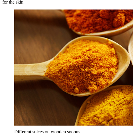
for the skin.
Different spices on wooden spoons.