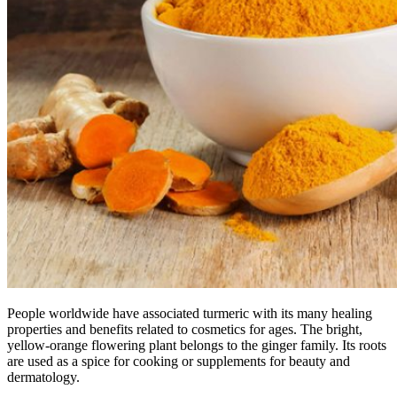
People worldwide have associated turmeric with its many healing
properties and benefits related to cosmetics for ages. The bright,
yellow-orange flowering plant belongs to the ginger family. Its roots
are used as a spice for cooking or supplements for beauty and
dermatology.