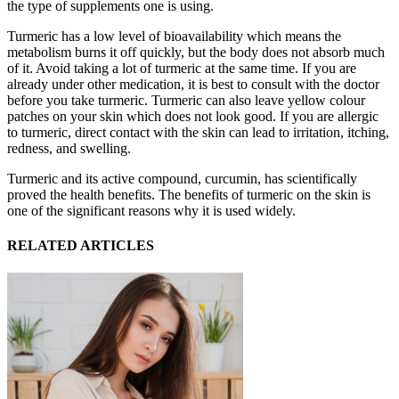
the type of supplements one is using.
Turmeric has a low level of bioavailability which means the
metabolism burns it off quickly, but the body does not absorb much
of it. Avoid taking a lot of turmeric at the same time. If you are
already under other medication, it is best to consult with the doctor
before you take turmeric. Turmeric can also leave yellow colour
patches on your skin which does not look good. If you are allergic
to turmeric, direct contact with the skin can lead to irritation, itching,
redness, and swelling.
Turmeric and its active compound, curcumin, has scientifically
proved the health benefits. The benefits of turmeric on the skin is
one of the significant reasons why it is used widely.
RELATED ARTICLES