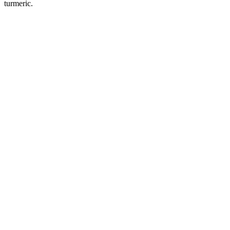
turmeric.