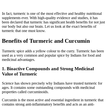
In fact, turmeric is one of the most effective and healthy nutritional
supplements ever. With high-quality evidence and studies, it has
been declared that turmeric has significant health benefits for not just
our body but also our brain. Let us look at the exact benefits of
turmeric that one must know.
Benefits of Turmeric and Curcumin
Turmeric spice adds a yellow colour to the curry. Turmeric has been
used as a very common and popular spice by Indians for food and
medicinal advantages.
1. Bioactive Compounds and Strong Medicinal
Value of Turmeric
Science has shown precisely why Indians have trusted turmeric for
ages. It contains some outstanding compounds with medicinal
properties called curcuminoids.
Curcumin is the most active and essential ingredient in turmeric that
contains strong anti-inflammatory benefits and acts as an anti-