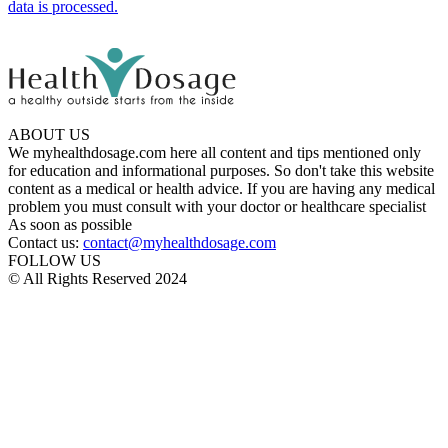
data is processed.
ABOUT US
We myhealthdosage.com here all content and tips mentioned only
for education and informational purposes. So don't take this website
content as a medical or health advice. If you are having any medical
problem you must consult with your doctor or healthcare specialist
As soon as possible
Contact us:
contact@myhealthdosage.com
FOLLOW US
© All Rights Reserved 2024