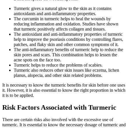
Turmeric gives a natural glow to the skin as it contains
antioxidants and anti-inflammatory properties.
The curcumin in turmeric helps to heal the wounds by
reducing inflammation and oxidation. Studies have shown
that turmeric positively affects collagen and tissues.
The antioxidant and anti-inflammatory properties of turmeric
help to improve the psoriasis conditions by controlling flares,
patches, and flaky skin and other common symptoms of it.
The anti-inflammatory benefits of turmeric help to reduce the
skin pores and scars. This combination helps to lessen the
acne spots on the face too.
Turmeric helps to reduce the problems of scabies.
Turmeric also reduces other skin issues like eczema, lichen
planus, alopecia, and other skin related problems.
It is necessary to know the turmeric benefits for skin before one uses
it. However, it is also essential to know the right proportion in which
it is to be applied.
Risk Factors Associated with Turmeric
There are certain risks also involved with the excessive use of
turmeric. It is essential to know the necessary dosage of turmeric and