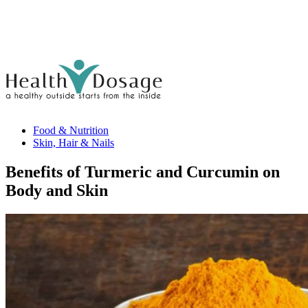
Food & Nutrition
Skin, Hair & Nails
Benefits of Turmeric and Curcumin on
Body and Skin