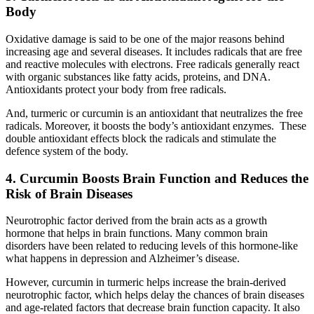
Body
Oxidative damage is said to be one of the major reasons behind
increasing age and several diseases. It includes radicals that are free
and reactive molecules with electrons. Free radicals generally react
with organic substances like fatty acids, proteins, and DNA.
Antioxidants protect your body from free radicals.
And, turmeric or curcumin is an antioxidant that neutralizes the free
radicals. Moreover, it boosts the body’s antioxidant enzymes. These
double antioxidant effects block the radicals and stimulate the
defence system of the body.
4. Curcumin Boosts Brain Function and Reduces the
Risk of Brain Diseases
Neurotrophic factor derived from the brain acts as a growth
hormone that helps in brain functions. Many common brain
disorders have been related to reducing levels of this hormone-like
what happens in depression and Alzheimer’s disease.
However, curcumin in turmeric helps increase the brain-derived
neurotrophic factor, which helps delay the chances of brain diseases
and age-related factors that decrease brain function capacity. It also