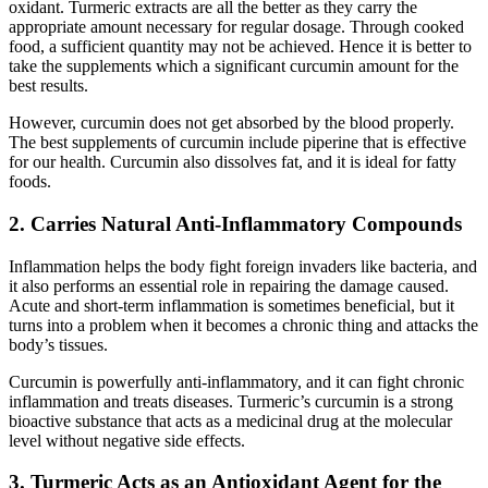
oxidant. Turmeric extracts are all the better as they carry the
appropriate amount necessary for regular dosage. Through cooked
food, a sufficient quantity may not be achieved. Hence it is better to
take the supplements which a significant curcumin amount for the
best results.
However, curcumin does not get absorbed by the blood properly.
The best supplements of curcumin include piperine that is effective
for our health. Curcumin also dissolves fat, and it is ideal for fatty
foods.
2. Carries Natural Anti-Inflammatory Compounds
Inflammation helps the body fight foreign invaders like bacteria, and
it also performs an essential role in repairing the damage caused.
Acute and short-term inflammation is sometimes beneficial, but it
turns into a problem when it becomes a chronic thing and attacks the
body’s tissues.
Curcumin is powerfully anti-inflammatory, and it can fight chronic
inflammation and treats diseases. Turmeric’s curcumin is a strong
bioactive substance that acts as a medicinal drug at the molecular
level without negative side effects.
3. Turmeric Acts as an Antioxidant Agent for the