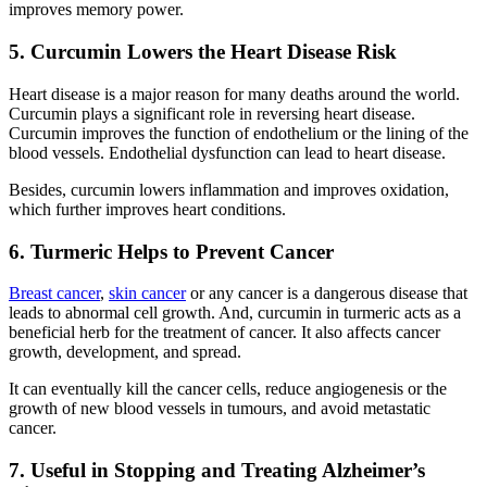
improves memory power.
5. Curcumin Lowers the Heart Disease Risk
Heart disease is a major reason for many deaths around the world.
Curcumin plays a significant role in reversing heart disease.
Curcumin improves the function of endothelium or the lining of the
blood vessels. Endothelial dysfunction can lead to heart disease.
Besides, curcumin lowers inflammation and improves oxidation,
which further improves heart conditions.
6. Turmeric Helps to Prevent Cancer
Breast cancer
,
skin cancer
or any cancer is a dangerous disease that
leads to abnormal cell growth. And, curcumin in turmeric acts as a
beneficial herb for the treatment of cancer. It also affects cancer
growth, development, and spread.
It can eventually kill the cancer cells, reduce angiogenesis or the
growth of new blood vessels in tumours, and avoid metastatic
cancer.
7. Useful in Stopping and Treating Alzheimer’s