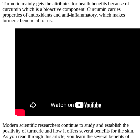
Turmeric mainly gets the attributes for health benefits because of
curcumin which is a bioactive component. Curcumin carries
properties of antioxidants and anti-inflammatory, which makes
turmeric beneficial for us.
Modern scientific researchers continue to study and establish the
positivity of turmeric and how it offers several benefits for the skin.
As you read through this article, you learn the several benefits of